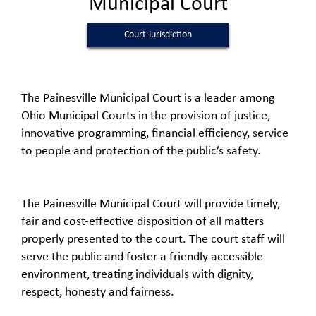
Municipal Court
Court Jurisdiction
The Painesville Municipal Court is a leader among
Ohio Municipal Courts in the provision of justice,
innovative programming, financial efficiency, service
to people and protection of the public’s safety.
The Painesville Municipal Court will provide timely,
fair and cost-effective disposition of all matters
properly presented to the court. The court staff will
serve the public and foster a friendly accessible
environment, treating individuals with dignity,
respect, honesty and fairness.