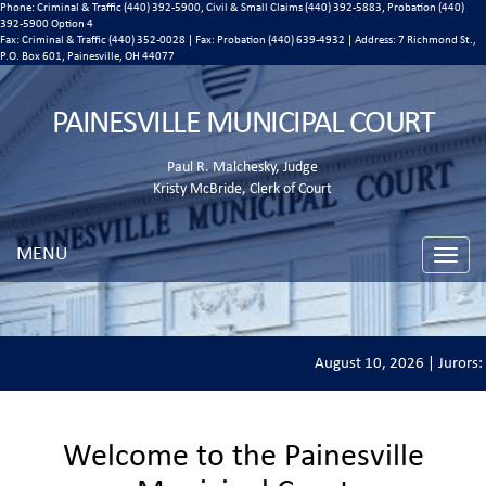
Phone: Criminal & Traffic (440) 392-5900, Civil & Small Claims (440) 392-5883, Probation (440)
392-5900 Option 4
Fax: Criminal & Traffic (440) 352-0028 | Fax: Probation (440) 639-4932 | Address:
7 Richmond St.,
P.O. Box 601, Painesville, OH 44077
PAINESVILLE MUNICIPAL COURT
Paul R. Malchesky, Judge
Kristy McBride, Clerk of Court
MENU
Toggle
naviga
August 10, 2026 | Jurors: 
Welcome to the Painesville