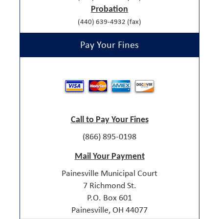
Probation
(440) 639-4932 (fax)
Pay Your Fines
Call to Pay Your Fines
(866) 895-0198
Mail Your Payment
Painesville Municipal Court
7 Richmond St.
P.O. Box 601
Painesville, OH 44077