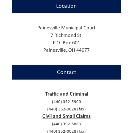
Location
Painesville Municipal Court
7 Richmond St.
P.O. Box 601
Painesville, OH 44077
Contact
Traffic and Criminal
(440) 392-5900
(440) 352-0028 (fax)
Civil and Small Claims
(440) 392-5883
(440) 352-0028 (fax)