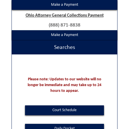
Make a Payment
Ohio Attorney General Collections Payment
(888) 871-8838
Make a Payment
Searches
Please note: Updates to our website will no
longer be immediate and may take up to 24
hours to appear.
Court Schedule
Daily Docket