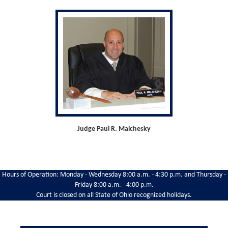
Judge Paul R. Malchesky
Hours of Operation: Monday - Wednesday 8:00 a.m. - 4:30 p.m. and Thursday -
Friday 8:00 a.m. - 4:00 p.m.
Court is closed on all State of Ohio recognized holidays.