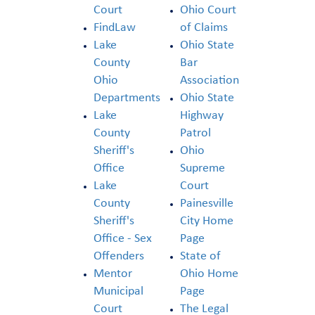
Court
Ohio Court
FindLaw
of Claims
Lake
Ohio State
County
Bar
Ohio
Association
Departments
Ohio State
Lake
Highway
County
Patrol
Sheriff's
Ohio
Office
Supreme
Lake
Court
County
Painesville
Sheriff's
City Home
Office - Sex
Page
Offenders
State of
Mentor
Ohio Home
Municipal
Page
Court
The Legal