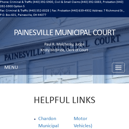
Phone: Criminal & Traffic (440) 392-5900, Civil & Small Claims (440) 392-5883, Probation (440)
392-5900 Option 5
Fax: Criminal & Traffic (440) 352-0028 | Fax: Probation (440) 639-4932 Address:
7 Richmond St.,
P.O. Box 601, Painesville, OH 44077
PAINESVILLE MUNICIPAL COURT
Paul R. Malchesky, Judge
Kristy McBride, Clerk of Court
MENU
Toggle
naviga
HELPFUL LINKS
Chardon
Motor
Municipal
Vehicles)