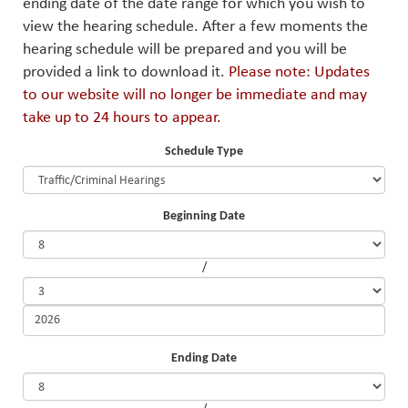
ending date of the date range for which you wish to
view the hearing schedule. After a few moments the
hearing schedule will be prepared and you will be
provided a link to download it.
Please note: Updates
to our website will no longer be immediate and may
take up to 24 hours to appear.
Schedule Type
Beginning Date
/
Ending Date