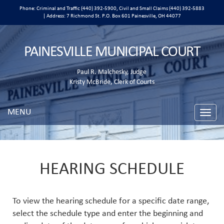
Phone: Criminal and Traffic (440) 392-5900, Civil and Small Claims (440) 392-5883
| Address: 7 Richmond St. P.O. Box 601 Painesville, OH 44077
PAINESVILLE MUNICIPAL COURT
Paul R. Malchesky, Judge
Kristy McBride, Clerk of Courts
MENU
Toggle
naviga
HEARING SCHEDULE
To view the hearing schedule for a specific date range,
select the schedule type and enter the beginning and