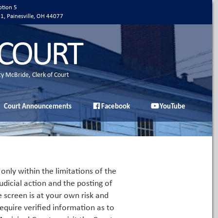
ption 5
01, Painesville, OH 44077
 COURT
ty McBride, Clerk of Court
Court Announcements
Facebook
YouTube
only within the limitations of the
udicial action and the posting of
e screen is at your own risk and
equire verified information as to