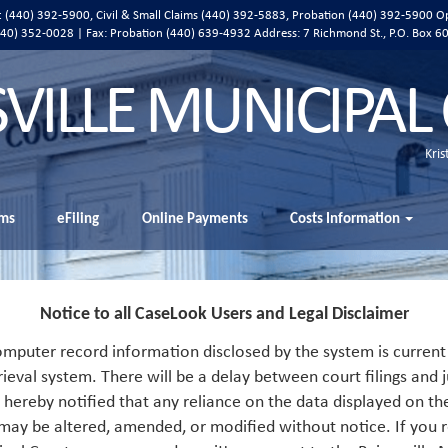
ic (440) 392-5900, Civil & Small Claims (440) 392-5883, Probation (440) 392-5900 O
 (440) 352-0028 | Fax: Probation (440) 639-4932 Address:
7 Richmond St., P.O. Box 6
SVILLE MUNICIPAL
Kris
ms
eFiling
Online Payments
Costs Information
Notice to all CaseLook Users and Legal Disclaimer
mputer record information disclosed by the system is current 
rieval system. There will be a delay between court filings and j
s hereby notified that any reliance on the data displayed on th
 may be altered, amended, or modified without notice. If you r