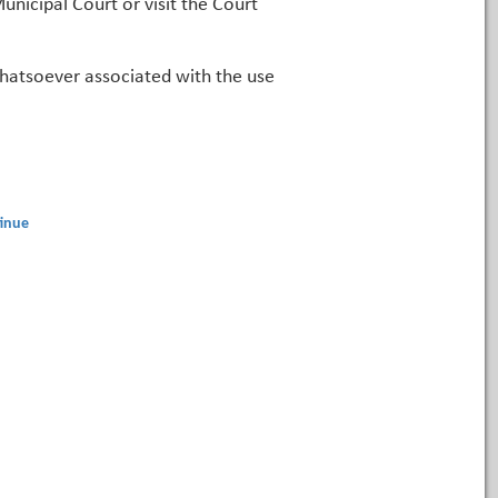
unicipal Court or visit the Court
 whatsoever associated with the use
inue