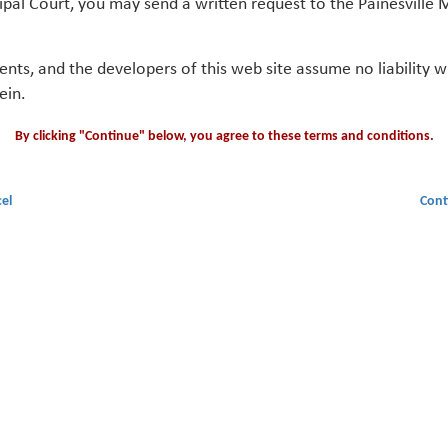
ipal Court, you may send a written request to the Painesville M
gents, and the developers of this web site assume no liability
ein.
By clicking "Continue" below, you agree to these terms and conditions.
el
Cont