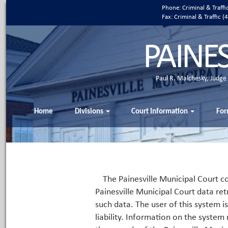
Phone: Criminal & Traff
Fax: Criminal & Traffic
PAINE
Paul R. Malchesky, Judge
Home
Divisions
Court Information
For
The Painesville Municipal Court co
Painesville Municipal Court data ret
such data. The user of this system i
liability. Information on the system