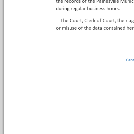
the records of the Painesville Munic
during regular business hours.
The Court, Clerk of Court, their a
or misuse of the data contained her
Canc