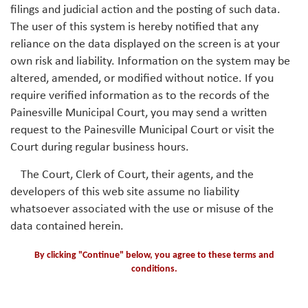
filings and judicial action and the posting of such data.
The user of this system is hereby notified that any
reliance on the data displayed on the screen is at your
own risk and liability. Information on the system may be
altered, amended, or modified without notice. If you
require verified information as to the records of the
Painesville Municipal Court, you may send a written
request to the Painesville Municipal Court or visit the
Court during regular business hours.
The Court, Clerk of Court, their agents, and the
developers of this web site assume no liability
whatsoever associated with the use or misuse of the
data contained herein.
By clicking "Continue" below, you agree to these terms and
conditions.