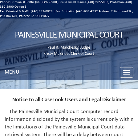
Phone: Criminal & Traffic (440) 392-5900, Civil & Small Claims (440) 392-5883, Probation (440)
392-5900 Option 5
Fax: Criminal & Traffic (440) 352-0028 | Fax: Probation (440) 639-4932 Address:
7 Richmond St.,
P.O. Box 601, Painesville, OH 44077
PAINESVILLE MUNICIPAL COURT
Paul R. Malchesky, Judge
Kristy McBride, Clerk of Court
MENU
Toggle
naviga
Notice to all CaseLook Users and Legal Disclaimer
The Painesville Municipal Court computer record
information disclosed by the system is current only within
the limitations of the Painesville Municipal Court data
retrieval system. There will be a delay between court