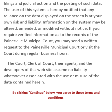
filings and judicial action and the posting of such data.
The user of this system is hereby notified that any
reliance on the data displayed on the screen is at your
own risk and liability. Information on the system may be
altered, amended, or modified without notice. If you
require verified information as to the records of the
Painesville Municipal Court, you may send a written
request to the Painesville Municipal Court or visit the
Court during regular business hours.
The Court, Clerk of Court, their agents, and the
developers of this web site assume no liability
whatsoever associated with the use or misuse of the
data contained herein.
By clicking "Continue" below, you agree to these terms and
conditions.