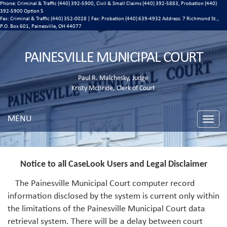
Phone: Criminal & Traffic (440) 392-5900, Civil & Small Claims (440) 392-5883, Probation (440)
392-5900 Option 5
Fax: Criminal & Traffic (440) 352-0028 | Fax: Probation (440) 639-4932 Address:
7 Richmond St.,
P.O. Box 601, Painesville, OH 44077
PAINESVILLE MUNICIPAL COURT
Paul R. Malchesky, Judge
Kristy McBride, Clerk of Court
MENU
Toggle
naviga
Notice to all CaseLook Users and Legal Disclaimer
The Painesville Municipal Court computer record
information disclosed by the system is current only within
the limitations of the Painesville Municipal Court data
retrieval system. There will be a delay between court