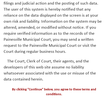
filings and judicial action and the posting of such data.
The user of this system is hereby notified that any
reliance on the data displayed on the screen is at your
own risk and liability. Information on the system may be
altered, amended, or modified without notice. If you
require verified information as to the records of the
Painesville Municipal Court, you may send a written
request to the Painesville Municipal Court or visit the
Court during regular business hours.
The Court, Clerk of Court, their agents, and the
developers of this web site assume no liability
whatsoever associated with the use or misuse of the
data contained herein.
By clicking "Continue" below, you agree to these terms and
conditions.