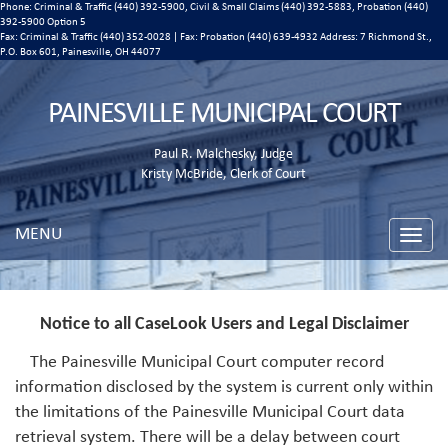
Phone: Criminal & Traffic (440) 392-5900, Civil & Small Claims (440) 392-5883, Probation (440)
392-5900 Option 5
Fax: Criminal & Traffic (440) 352-0028 | Fax: Probation (440) 639-4932 Address:
7 Richmond St.,
P.O. Box 601, Painesville, OH 44077
PAINESVILLE MUNICIPAL COURT
Paul R. Malchesky, Judge
Kristy McBride, Clerk of Court
MENU
Toggle
naviga
Notice to all CaseLook Users and Legal Disclaimer
The Painesville Municipal Court computer record
information disclosed by the system is current only within
the limitations of the Painesville Municipal Court data
retrieval system. There will be a delay between court