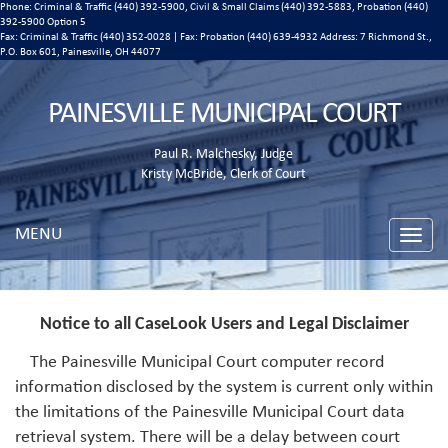
Phone: Criminal & Traffic (440) 392-5900, Civil & Small Claims (440) 392-5883, Probation (440)
392-5900 Option 5
Fax: Criminal & Traffic (440) 352-0028 | Fax: Probation (440) 639-4932 Address:
7 Richmond St.,
P.O. Box 601, Painesville, OH 44077
PAINESVILLE MUNICIPAL COURT
Paul R. Malchesky, Judge
Kristy McBride, Clerk of Court
MENU
Toggle
naviga
Notice to all CaseLook Users and Legal Disclaimer
The Painesville Municipal Court computer record
information disclosed by the system is current only within
the limitations of the Painesville Municipal Court data
retrieval system. There will be a delay between court