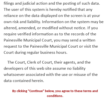
filings and judicial action and the posting of such data.
The user of this system is hereby notified that any
reliance on the data displayed on the screen is at your
own risk and liability. Information on the system may be
altered, amended, or modified without notice. If you
require verified information as to the records of the
Painesville Municipal Court, you may send a written
request to the Painesville Municipal Court or visit the
Court during regular business hours.
The Court, Clerk of Court, their agents, and the
developers of this web site assume no liability
whatsoever associated with the use or misuse of the
data contained herein.
By clicking "Continue" below, you agree to these terms and
conditions.