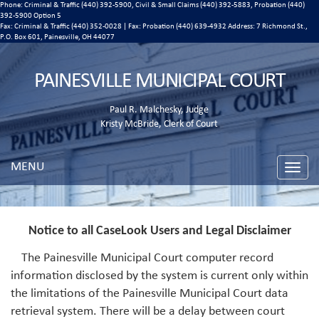
Phone: Criminal & Traffic (440) 392-5900, Civil & Small Claims (440) 392-5883, Probation (440)
392-5900 Option 5
Fax: Criminal & Traffic (440) 352-0028 | Fax: Probation (440) 639-4932 Address:
7 Richmond St.,
P.O. Box 601, Painesville, OH 44077
PAINESVILLE MUNICIPAL COURT
Paul R. Malchesky, Judge
Kristy McBride, Clerk of Court
MENU
Toggle
naviga
Notice to all CaseLook Users and Legal Disclaimer
The Painesville Municipal Court computer record
information disclosed by the system is current only within
the limitations of the Painesville Municipal Court data
retrieval system. There will be a delay between court