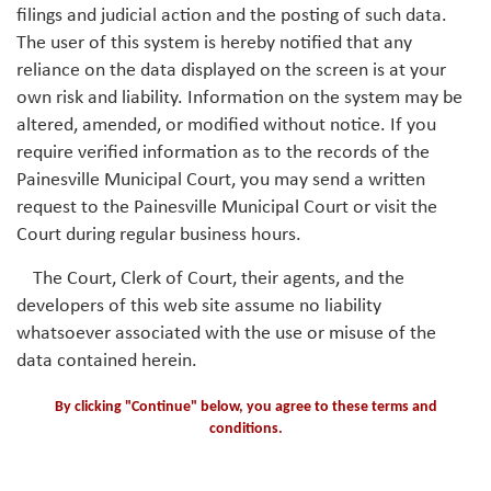
filings and judicial action and the posting of such data.
The user of this system is hereby notified that any
reliance on the data displayed on the screen is at your
own risk and liability. Information on the system may be
altered, amended, or modified without notice. If you
require verified information as to the records of the
Painesville Municipal Court, you may send a written
request to the Painesville Municipal Court or visit the
Court during regular business hours.
The Court, Clerk of Court, their agents, and the
developers of this web site assume no liability
whatsoever associated with the use or misuse of the
data contained herein.
By clicking "Continue" below, you agree to these terms and
conditions.