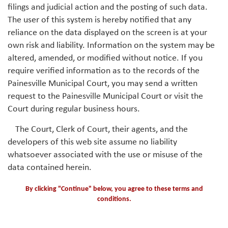
filings and judicial action and the posting of such data.
The user of this system is hereby notified that any
reliance on the data displayed on the screen is at your
own risk and liability. Information on the system may be
altered, amended, or modified without notice. If you
require verified information as to the records of the
Painesville Municipal Court, you may send a written
request to the Painesville Municipal Court or visit the
Court during regular business hours.
The Court, Clerk of Court, their agents, and the
developers of this web site assume no liability
whatsoever associated with the use or misuse of the
data contained herein.
By clicking "Continue" below, you agree to these terms and
conditions.