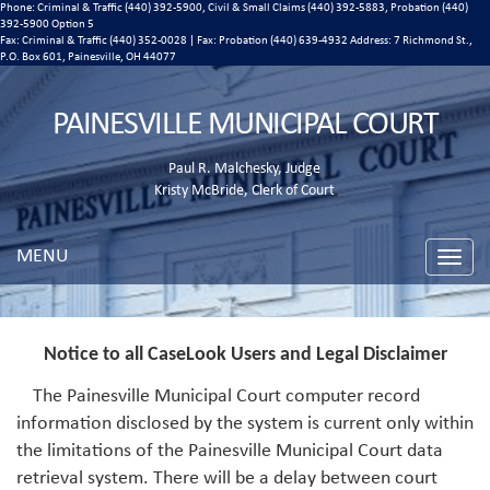
Phone: Criminal & Traffic (440) 392-5900, Civil & Small Claims (440) 392-5883, Probation (440)
392-5900 Option 5
Fax: Criminal & Traffic (440) 352-0028 | Fax: Probation (440) 639-4932 Address:
7 Richmond St.,
P.O. Box 601, Painesville, OH 44077
PAINESVILLE MUNICIPAL COURT
Paul R. Malchesky, Judge
Kristy McBride, Clerk of Court
MENU
Toggle
naviga
Notice to all CaseLook Users and Legal Disclaimer
The Painesville Municipal Court computer record
information disclosed by the system is current only within
the limitations of the Painesville Municipal Court data
retrieval system. There will be a delay between court