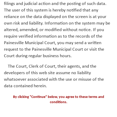
filings and judicial action and the posting of such data.
The user of this system is hereby notified that any
reliance on the data displayed on the screen is at your
own risk and liability. Information on the system may be
altered, amended, or modified without notice. If you
require verified information as to the records of the
Painesville Municipal Court, you may send a written
request to the Painesville Municipal Court or visit the
Court during regular business hours.
The Court, Clerk of Court, their agents, and the
developers of this web site assume no liability
whatsoever associated with the use or misuse of the
data contained herein.
By clicking "Continue" below, you agree to these terms and
conditions.