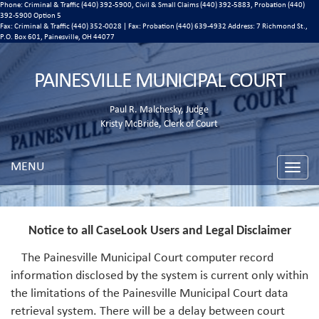
Phone: Criminal & Traffic (440) 392-5900, Civil & Small Claims (440) 392-5883, Probation (440)
392-5900 Option 5
Fax: Criminal & Traffic (440) 352-0028 | Fax: Probation (440) 639-4932 Address:
7 Richmond St.,
P.O. Box 601, Painesville, OH 44077
PAINESVILLE MUNICIPAL COURT
Paul R. Malchesky, Judge
Kristy McBride, Clerk of Court
MENU
Toggle
naviga
Notice to all CaseLook Users and Legal Disclaimer
The Painesville Municipal Court computer record
information disclosed by the system is current only within
the limitations of the Painesville Municipal Court data
retrieval system. There will be a delay between court