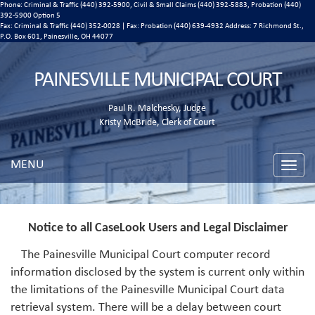
Phone: Criminal & Traffic (440) 392-5900, Civil & Small Claims (440) 392-5883, Probation (440)
392-5900 Option 5
Fax: Criminal & Traffic (440) 352-0028 | Fax: Probation (440) 639-4932 Address:
7 Richmond St.,
P.O. Box 601, Painesville, OH 44077
PAINESVILLE MUNICIPAL COURT
Paul R. Malchesky, Judge
Kristy McBride, Clerk of Court
MENU
Toggle
naviga
Notice to all CaseLook Users and Legal Disclaimer
The Painesville Municipal Court computer record
information disclosed by the system is current only within
the limitations of the Painesville Municipal Court data
retrieval system. There will be a delay between court