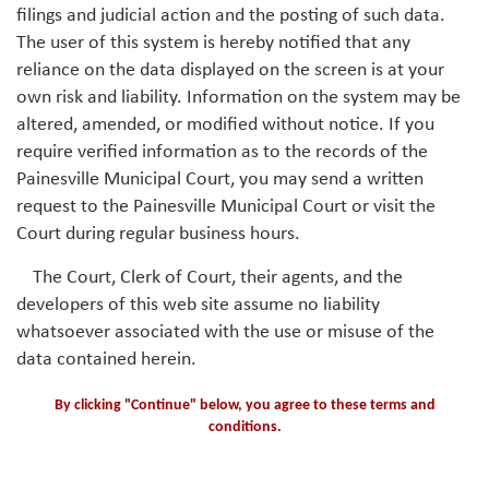
filings and judicial action and the posting of such data.
The user of this system is hereby notified that any
reliance on the data displayed on the screen is at your
own risk and liability. Information on the system may be
altered, amended, or modified without notice. If you
require verified information as to the records of the
Painesville Municipal Court, you may send a written
request to the Painesville Municipal Court or visit the
Court during regular business hours.
The Court, Clerk of Court, their agents, and the
developers of this web site assume no liability
whatsoever associated with the use or misuse of the
data contained herein.
By clicking "Continue" below, you agree to these terms and
conditions.