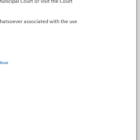
unicipal Court or visit the Court
 whatsoever associated with the use
inue