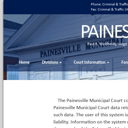
Phone: Criminal & Traff
Fax: Criminal & Traffic
PAINE
Paul R. Malchesky, Judge
Home
Divisions
Court Information
For
The Painesville Municipal Court co
Painesville Municipal Court data ret
such data. The user of this system i
liability. Information on the system