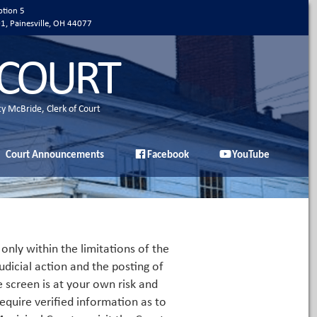
ption 5
01, Painesville, OH 44077
 COURT
ty McBride, Clerk of Court
Court Announcements
Facebook
YouTube
only within the limitations of the
udicial action and the posting of
e screen is at your own risk and
equire verified information as to