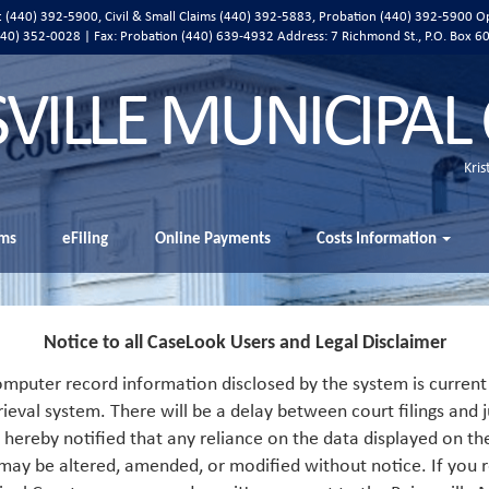
ic (440) 392-5900, Civil & Small Claims (440) 392-5883, Probation (440) 392-5900 O
 (440) 352-0028 | Fax: Probation (440) 639-4932 Address:
7 Richmond St., P.O. Box 6
SVILLE MUNICIPAL
Kris
ms
eFiling
Online Payments
Costs Information
Notice to all CaseLook Users and Legal Disclaimer
mputer record information disclosed by the system is current 
rieval system. There will be a delay between court filings and j
s hereby notified that any reliance on the data displayed on th
 may be altered, amended, or modified without notice. If you r