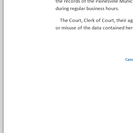
the records of the Painesville Munic
during regular business hours.
The Court, Clerk of Court, their a
or misuse of the data contained her
Canc