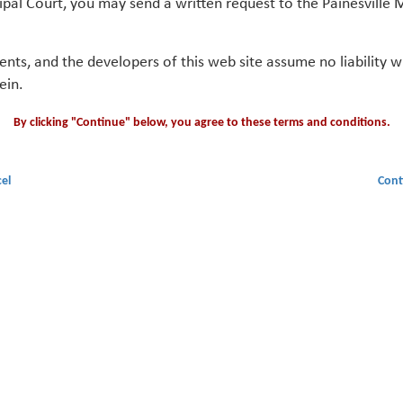
ipal Court, you may send a written request to the Painesville M
gents, and the developers of this web site assume no liability
ein.
By clicking "Continue" below, you agree to these terms and conditions.
el
Cont