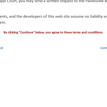
ipal Court, you may send a written request to the Painesville M
gents, and the developers of this web site assume no liability
ein.
By clicking "Continue" below, you agree to these terms and conditions.
el
Cont