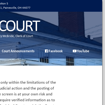
ption 5
01, Painesville, OH 44077
 COURT
ty McBride, Clerk of Court
Court Announcements
Facebook
YouTube
only within the limitations of the
udicial action and the posting of
e screen is at your own risk and
equire verified information as to