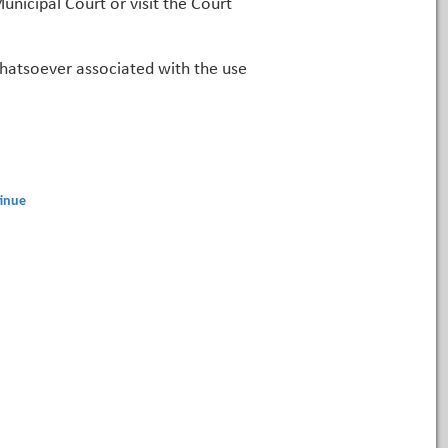
unicipal Court or visit the Court
 whatsoever associated with the use
inue