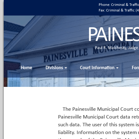
Phone: Criminal & Traff
Fax: Criminal & Traffic
PAINE
Paul R. Malchesky, Judge
Home
Divisions
Court Information
For
The Painesville Municipal Court co
Painesville Municipal Court data ret
such data. The user of this system i
liability. Information on the system