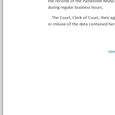
the records of the Painesville Munic
during regular business hours.
The Court, Clerk of Court, their a
or misuse of the data contained her
Canc