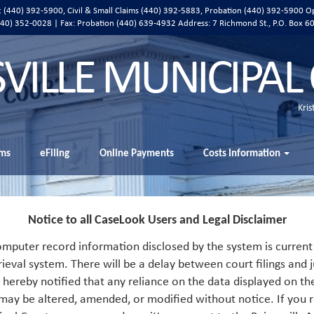
ic (440) 392-5900, Civil & Small Claims (440) 392-5883, Probation (440) 392-5900 O
 (440) 352-0028 | Fax: Probation (440) 639-4932 Address:
7 Richmond St., P.O. Box 6
SVILLE MUNICIPAL
Kris
ms
eFiling
Online Payments
Costs Information
Notice to all CaseLook Users and Legal Disclaimer
mputer record information disclosed by the system is current 
rieval system. There will be a delay between court filings and j
s hereby notified that any reliance on the data displayed on th
 may be altered, amended, or modified without notice. If you r