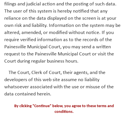
filings and judicial action and the posting of such data.
The user of this system is hereby notified that any
reliance on the data displayed on the screen is at your
own risk and liability. Information on the system may be
altered, amended, or modified without notice. If you
require verified information as to the records of the
Painesville Municipal Court, you may send a written
request to the Painesville Municipal Court or visit the
Court during regular business hours.
The Court, Clerk of Court, their agents, and the
developers of this web site assume no liability
whatsoever associated with the use or misuse of the
data contained herein.
By clicking "Continue" below, you agree to these terms and
conditions.