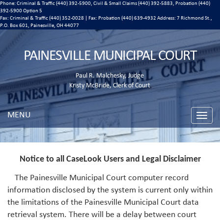
Phone: Criminal & Traffic (440) 392-5900, Civil & Small Claims (440) 392-5883, Probation (440)
392-5900 Option 5
Fax: Criminal & Traffic (440) 352-0028 | Fax: Probation (440) 639-4932 Address:
7 Richmond St.,
P.O. Box 601, Painesville, OH 44077
PAINESVILLE MUNICIPAL COURT
Paul R. Malchesky, Judge
Kristy McBride, Clerk of Court
MENU
Toggle
naviga
Notice to all CaseLook Users and Legal Disclaimer
The Painesville Municipal Court computer record
information disclosed by the system is current only within
the limitations of the Painesville Municipal Court data
retrieval system. There will be a delay between court