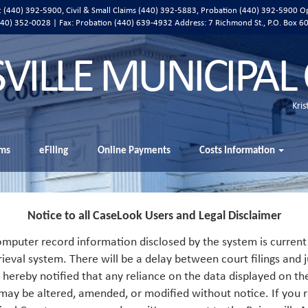
ic (440) 392-5900, Civil & Small Claims (440) 392-5883, Probation (440) 392-5900 O
 (440) 352-0028 | Fax: Probation (440) 639-4932 Address:
7 Richmond St., P.O. Box 6
SVILLE MUNICIPAL
Kris
ms
eFiling
Online Payments
Costs Information
Notice to all CaseLook Users and Legal Disclaimer
mputer record information disclosed by the system is current 
rieval system. There will be a delay between court filings and j
s hereby notified that any reliance on the data displayed on th
 may be altered, amended, or modified without notice. If you r