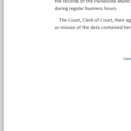
the records of the Painesville Munic
during regular business hours.
The Court, Clerk of Court, their a
or misuse of the data contained her
Canc