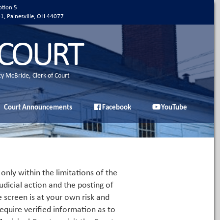
ption 5
01, Painesville, OH 44077
 COURT
ty McBride, Clerk of Court
Court Announcements
Facebook
YouTube
only within the limitations of the
udicial action and the posting of
e screen is at your own risk and
equire verified information as to