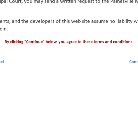
ipal Court, you may send a written request to the Painesville M
gents, and the developers of this web site assume no liability
ein.
By clicking "Continue" below, you agree to these terms and conditions.
el
Cont