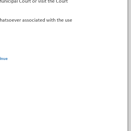
unicipal Court or visit the Court
 whatsoever associated with the use
inue