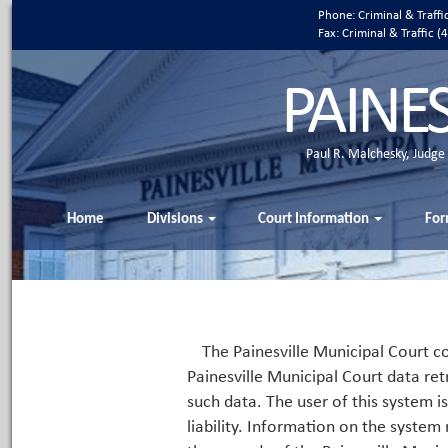
Phone: Criminal & Traff
Fax: Criminal & Traffic
PAINE
Paul R. Malchesky, Judge
Home
Divisions
Court Information
For
The Painesville Municipal Court co
Painesville Municipal Court data ret
such data. The user of this system i
liability. Information on the system