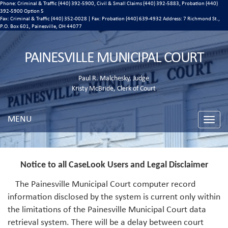
Phone: Criminal & Traffic (440) 392-5900, Civil & Small Claims (440) 392-5883, Probation (440)
392-5900 Option 5
Fax: Criminal & Traffic (440) 352-0028 | Fax: Probation (440) 639-4932 Address:
7 Richmond St.,
P.O. Box 601, Painesville, OH 44077
PAINESVILLE MUNICIPAL COURT
Paul R. Malchesky, Judge
Kristy McBride, Clerk of Court
MENU
Toggle
naviga
Notice to all CaseLook Users and Legal Disclaimer
The Painesville Municipal Court computer record
information disclosed by the system is current only within
the limitations of the Painesville Municipal Court data
retrieval system. There will be a delay between court