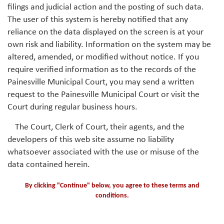
filings and judicial action and the posting of such data.
The user of this system is hereby notified that any
reliance on the data displayed on the screen is at your
own risk and liability. Information on the system may be
altered, amended, or modified without notice. If you
require verified information as to the records of the
Painesville Municipal Court, you may send a written
request to the Painesville Municipal Court or visit the
Court during regular business hours.
The Court, Clerk of Court, their agents, and the
developers of this web site assume no liability
whatsoever associated with the use or misuse of the
data contained herein.
By clicking "Continue" below, you agree to these terms and
conditions.