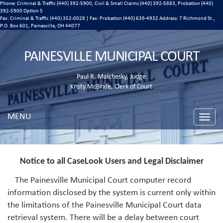
Phone: Criminal & Traffic (440) 392-5900, Civil & Small Claims (440) 392-5883, Probation (440)
392-5900 Option 5
Fax: Criminal & Traffic (440) 352-0028 | Fax: Probation (440) 639-4932 Address:
7 Richmond St.,
P.O. Box 601, Painesville, OH 44077
PAINESVILLE MUNICIPAL COURT
Paul R. Malchesky, Judge
Kristy McBride, Clerk of Court
MENU
Toggle
naviga
Notice to all CaseLook Users and Legal Disclaimer
The Painesville Municipal Court computer record
information disclosed by the system is current only within
the limitations of the Painesville Municipal Court data
retrieval system. There will be a delay between court