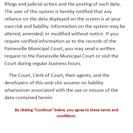
filings and judicial action and the posting of such data.
The user of this system is hereby notified that any
reliance on the data displayed on the screen is at your
own risk and liability. Information on the system may be
altered, amended, or modified without notice. If you
require verified information as to the records of the
Painesville Municipal Court, you may send a written
request to the Painesville Municipal Court or visit the
Court during regular business hours.
The Court, Clerk of Court, their agents, and the
developers of this web site assume no liability
whatsoever associated with the use or misuse of the
data contained herein.
By clicking "Continue" below, you agree to these terms and
conditions.