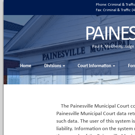
Phone: Criminal & Traff
Fax: Criminal & Traffic
PAINE
Paul R. Malchesky, Judge
Home
Divisions
Court Information
For
The Painesville Municipal Court co
Painesville Municipal Court data ret
such data. The user of this system i
liability. Information on the system