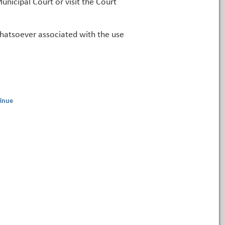
unicipal Court or visit the Court
 whatsoever associated with the use
inue