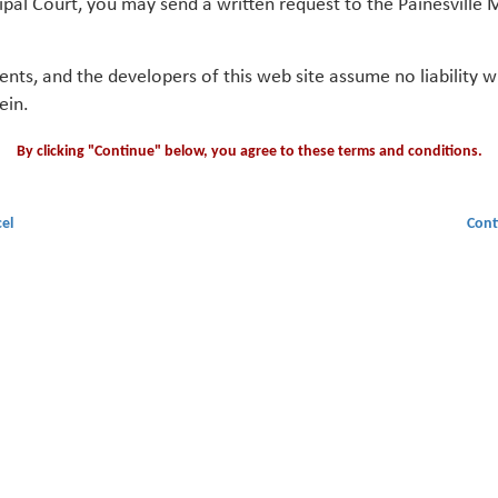
ipal Court, you may send a written request to the Painesville M
gents, and the developers of this web site assume no liability
ein.
By clicking "Continue" below, you agree to these terms and conditions.
el
Cont