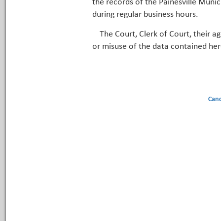
the records of the Painesville Munic
during regular business hours.
The Court, Clerk of Court, their a
or misuse of the data contained her
Canc