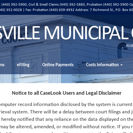
ic (440) 392-5900, Civil & Small Claims (440) 392-5883, Probation (440) 392-5900 O
 (440) 352-0028 | Fax: Probation (440) 639-4932 Address:
7 Richmond St., P.O. Box 6
SVILLE MUNICIPAL
Kris
ms
eFiling
Online Payments
Costs Information
Notice to all CaseLook Users and Legal Disclaimer
mputer record information disclosed by the system is current 
rieval system. There will be a delay between court filings and j
s hereby notified that any reliance on the data displayed on th
 may be altered, amended, or modified without notice. If you r