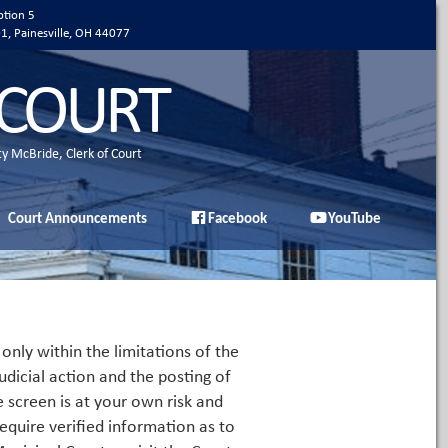
ption 5
01, Painesville, OH 44077
 COURT
ty McBride, Clerk of Court
Court Announcements
Facebook
YouTube
only within the limitations of the
udicial action and the posting of
e screen is at your own risk and
equire verified information as to