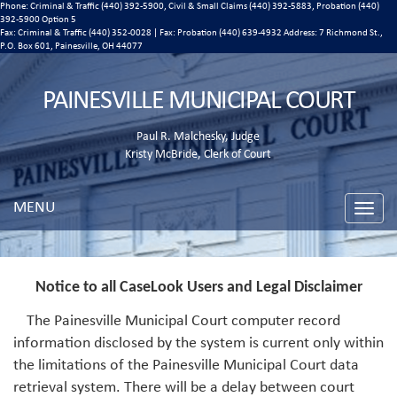
Phone: Criminal & Traffic (440) 392-5900, Civil & Small Claims (440) 392-5883, Probation (440)
392-5900 Option 5
Fax: Criminal & Traffic (440) 352-0028 | Fax: Probation (440) 639-4932 Address:
7 Richmond St.,
P.O. Box 601, Painesville, OH 44077
PAINESVILLE MUNICIPAL COURT
Paul R. Malchesky, Judge
Kristy McBride, Clerk of Court
MENU
Toggle
naviga
Notice to all CaseLook Users and Legal Disclaimer
The Painesville Municipal Court computer record
information disclosed by the system is current only within
the limitations of the Painesville Municipal Court data
retrieval system. There will be a delay between court