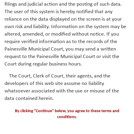
filings and judicial action and the posting of such data.
The user of this system is hereby notified that any
reliance on the data displayed on the screen is at your
own risk and liability. Information on the system may be
altered, amended, or modified without notice. If you
require verified information as to the records of the
Painesville Municipal Court, you may send a written
request to the Painesville Municipal Court or visit the
Court during regular business hours.
The Court, Clerk of Court, their agents, and the
developers of this web site assume no liability
whatsoever associated with the use or misuse of the
data contained herein.
By clicking "Continue" below, you agree to these terms and
conditions.