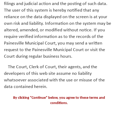
filings and judicial action and the posting of such data.
The user of this system is hereby notified that any
reliance on the data displayed on the screen is at your
own risk and liability. Information on the system may be
altered, amended, or modified without notice. If you
require verified information as to the records of the
Painesville Municipal Court, you may send a written
request to the Painesville Municipal Court or visit the
Court during regular business hours.
The Court, Clerk of Court, their agents, and the
developers of this web site assume no liability
whatsoever associated with the use or misuse of the
data contained herein.
By clicking "Continue" below, you agree to these terms and
conditions.