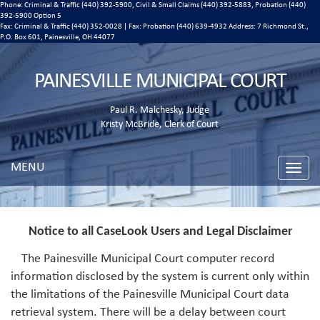
Phone: Criminal & Traffic (440) 392-5900, Civil & Small Claims (440) 392-5883, Probation (440)
392-5900 Option 5
Fax: Criminal & Traffic (440) 352-0028 | Fax: Probation (440) 639-4932 Address:
7 Richmond St.,
P.O. Box 601, Painesville, OH 44077
PAINESVILLE MUNICIPAL COURT
Paul R. Malchesky, Judge
Kristy McBride, Clerk of Court
MENU
Toggle
naviga
Notice to all CaseLook Users and Legal Disclaimer
The Painesville Municipal Court computer record
information disclosed by the system is current only within
the limitations of the Painesville Municipal Court data
retrieval system. There will be a delay between court