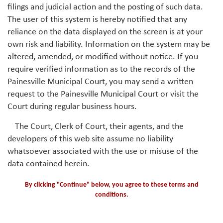
filings and judicial action and the posting of such data.
The user of this system is hereby notified that any
reliance on the data displayed on the screen is at your
own risk and liability. Information on the system may be
altered, amended, or modified without notice. If you
require verified information as to the records of the
Painesville Municipal Court, you may send a written
request to the Painesville Municipal Court or visit the
Court during regular business hours.
The Court, Clerk of Court, their agents, and the
developers of this web site assume no liability
whatsoever associated with the use or misuse of the
data contained herein.
By clicking "Continue" below, you agree to these terms and
conditions.