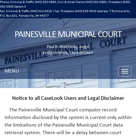
Phone: Criminal & Traffic (440) 392-5900, Civil & Small Claims (440) 392-5883, Probation (440)
392-5900 Option 5
Fax: Criminal & Traffic (440) 352-0028 | Fax: Probation (440) 639-4932 Address:
7 Richmond St.,
P.O. Box 601, Painesville, OH 44077
PAINESVILLE MUNICIPAL COURT
Paul R. Malchesky, Judge
Kristy McBride, Clerk of Court
MENU
Toggle
naviga
Notice to all CaseLook Users and Legal Disclaimer
The Painesville Municipal Court computer record
information disclosed by the system is current only within
the limitations of the Painesville Municipal Court data
retrieval system. There will be a delay between court