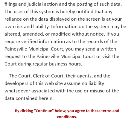
filings and judicial action and the posting of such data.
The user of this system is hereby notified that any
reliance on the data displayed on the screen is at your
own risk and liability. Information on the system may be
altered, amended, or modified without notice. If you
require verified information as to the records of the
Painesville Municipal Court, you may send a written
request to the Painesville Municipal Court or visit the
Court during regular business hours.
The Court, Clerk of Court, their agents, and the
developers of this web site assume no liability
whatsoever associated with the use or misuse of the
data contained herein.
By clicking "Continue" below, you agree to these terms and
conditions.