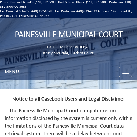
Phone: Criminal & Traffic (440) 392-5900, Civil & Small Claims (440) 392-5883, Probation (440)
392-5900 Option 5
Fax: Criminal & Traffic (440) 352-0028 | Fax: Probation (440) 639-4932 Address:
7 Richmond St.,
P.O. Box 601, Painesville, OH 44077
PAINESVILLE MUNICIPAL COURT
Paul R. Malchesky, Judge
Kristy McBride, Clerk of Court
MENU
Toggle
naviga
Notice to all CaseLook Users and Legal Disclaimer
The Painesville Municipal Court computer record
information disclosed by the system is current only within
the limitations of the Painesville Municipal Court data
retrieval system. There will be a delay between court