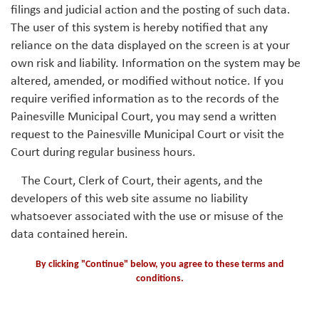
filings and judicial action and the posting of such data.
The user of this system is hereby notified that any
reliance on the data displayed on the screen is at your
own risk and liability. Information on the system may be
altered, amended, or modified without notice. If you
require verified information as to the records of the
Painesville Municipal Court, you may send a written
request to the Painesville Municipal Court or visit the
Court during regular business hours.
The Court, Clerk of Court, their agents, and the
developers of this web site assume no liability
whatsoever associated with the use or misuse of the
data contained herein.
By clicking "Continue" below, you agree to these terms and
conditions.