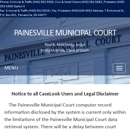
Phone: Criminal & Traffic (440) 392-5900, Civil & Small Claims (440) 392-5883, Probation (440)
392-5900 Option 5
Fax: Criminal & Traffic (440) 352-0028 | Fax: Probation (440) 639-4932 Address:
7 Richmond St.,
P.O. Box 601, Painesville, OH 44077
PAINESVILLE MUNICIPAL COURT
Paul R. Malchesky, Judge
Kristy McBride, Clerk of Court
MENU
Toggle
naviga
Notice to all CaseLook Users and Legal Disclaimer
The Painesville Municipal Court computer record
information disclosed by the system is current only within
the limitations of the Painesville Municipal Court data
retrieval system. There will be a delay between court