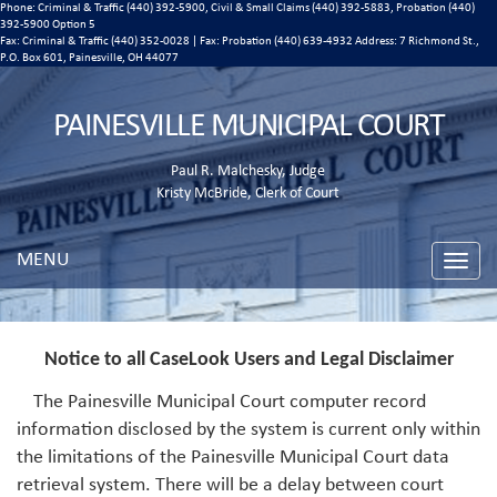
Phone: Criminal & Traffic (440) 392-5900, Civil & Small Claims (440) 392-5883, Probation (440)
392-5900 Option 5
Fax: Criminal & Traffic (440) 352-0028 | Fax: Probation (440) 639-4932 Address:
7 Richmond St.,
P.O. Box 601, Painesville, OH 44077
PAINESVILLE MUNICIPAL COURT
Paul R. Malchesky, Judge
Kristy McBride, Clerk of Court
MENU
Toggle
naviga
Notice to all CaseLook Users and Legal Disclaimer
The Painesville Municipal Court computer record
information disclosed by the system is current only within
the limitations of the Painesville Municipal Court data
retrieval system. There will be a delay between court