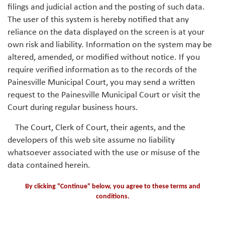
filings and judicial action and the posting of such data.
The user of this system is hereby notified that any
reliance on the data displayed on the screen is at your
own risk and liability. Information on the system may be
altered, amended, or modified without notice. If you
require verified information as to the records of the
Painesville Municipal Court, you may send a written
request to the Painesville Municipal Court or visit the
Court during regular business hours.
The Court, Clerk of Court, their agents, and the
developers of this web site assume no liability
whatsoever associated with the use or misuse of the
data contained herein.
By clicking "Continue" below, you agree to these terms and
conditions.