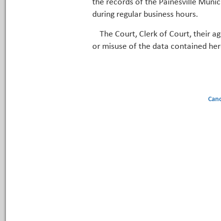
the records of the Painesville Munic
during regular business hours.
The Court, Clerk of Court, their a
or misuse of the data contained her
Canc