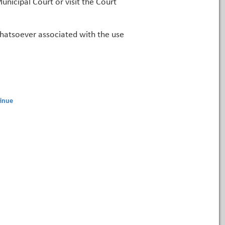
unicipal Court or visit the Court
 whatsoever associated with the use
inue