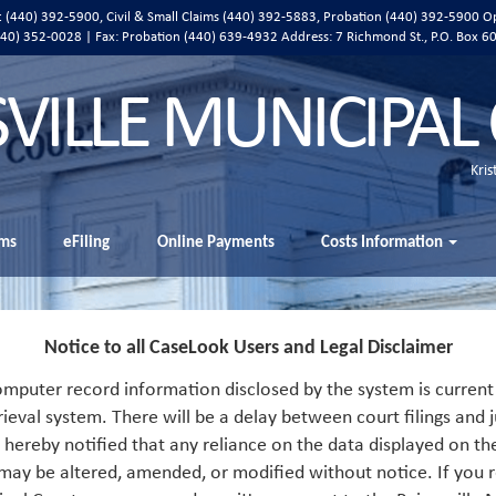
ic (440) 392-5900, Civil & Small Claims (440) 392-5883, Probation (440) 392-5900 O
 (440) 352-0028 | Fax: Probation (440) 639-4932 Address:
7 Richmond St., P.O. Box 6
SVILLE MUNICIPAL
Kris
ms
eFiling
Online Payments
Costs Information
Notice to all CaseLook Users and Legal Disclaimer
mputer record information disclosed by the system is current 
rieval system. There will be a delay between court filings and j
s hereby notified that any reliance on the data displayed on th
 may be altered, amended, or modified without notice. If you r