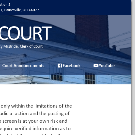
ption 5
01, Painesville, OH 44077
 COURT
ty McBride, Clerk of Court
Court Announcements
Facebook
YouTube
only within the limitations of the
udicial action and the posting of
e screen is at your own risk and
equire verified information as to