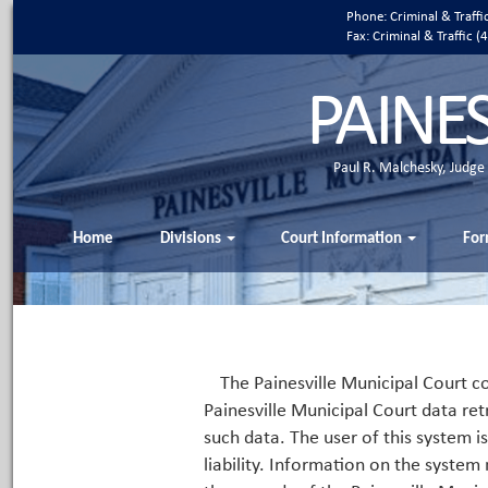
Phone: Criminal & Traff
Fax: Criminal & Traffic
PAINE
Paul R. Malchesky, Judge
Home
Divisions
Court Information
For
The Painesville Municipal Court co
Painesville Municipal Court data ret
such data. The user of this system i
liability. Information on the system