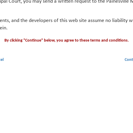
ipal Court, you may send a written request to the Painesville M
gents, and the developers of this web site assume no liability
ein.
By clicking "Continue" below, you agree to these terms and conditions.
el
Cont