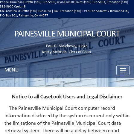
Phone: Criminal & Traffic (440) 392-5900, Civil & Small Claims (440) 392-5883, Probation (440)
392-5900 Option 5
Fax: Criminal & Traffic (440) 352-0028 | Fax: Probation (440) 639-4932 Address:
7 Richmond St.,
P.O. Box 601, Painesville, OH 44077
PAINESVILLE MUNICIPAL COURT
Paul R. Malchesky, Judge
Kristy McBride, Clerk of Court
MENU
Toggle
naviga
Notice to all CaseLook Users and Legal Disclaimer
The Painesville Municipal Court computer record
information disclosed by the system is current only within
the limitations of the Painesville Municipal Court data
retrieval system. There will be a delay between court