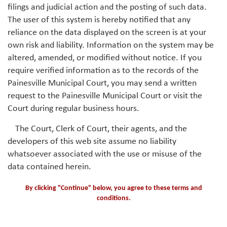
filings and judicial action and the posting of such data.
The user of this system is hereby notified that any
reliance on the data displayed on the screen is at your
own risk and liability. Information on the system may be
altered, amended, or modified without notice. If you
require verified information as to the records of the
Painesville Municipal Court, you may send a written
request to the Painesville Municipal Court or visit the
Court during regular business hours.
The Court, Clerk of Court, their agents, and the
developers of this web site assume no liability
whatsoever associated with the use or misuse of the
data contained herein.
By clicking "Continue" below, you agree to these terms and
conditions.