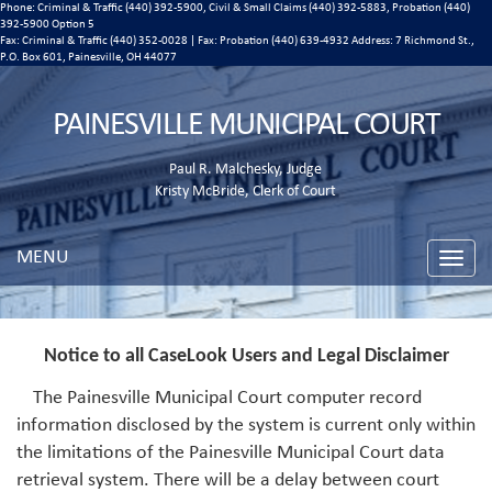
Phone: Criminal & Traffic (440) 392-5900, Civil & Small Claims (440) 392-5883, Probation (440)
392-5900 Option 5
Fax: Criminal & Traffic (440) 352-0028 | Fax: Probation (440) 639-4932 Address:
7 Richmond St.,
P.O. Box 601, Painesville, OH 44077
PAINESVILLE MUNICIPAL COURT
Paul R. Malchesky, Judge
Kristy McBride, Clerk of Court
MENU
Toggle
naviga
Notice to all CaseLook Users and Legal Disclaimer
The Painesville Municipal Court computer record
information disclosed by the system is current only within
the limitations of the Painesville Municipal Court data
retrieval system. There will be a delay between court