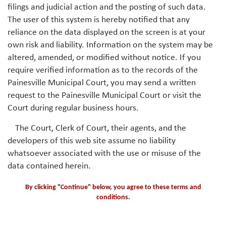
filings and judicial action and the posting of such data.
The user of this system is hereby notified that any
reliance on the data displayed on the screen is at your
own risk and liability. Information on the system may be
altered, amended, or modified without notice. If you
require verified information as to the records of the
Painesville Municipal Court, you may send a written
request to the Painesville Municipal Court or visit the
Court during regular business hours.
The Court, Clerk of Court, their agents, and the
developers of this web site assume no liability
whatsoever associated with the use or misuse of the
data contained herein.
By clicking "Continue" below, you agree to these terms and
conditions.