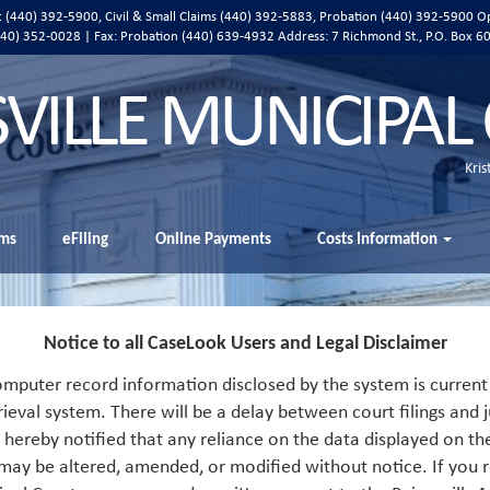
ic (440) 392-5900, Civil & Small Claims (440) 392-5883, Probation (440) 392-5900 O
 (440) 352-0028 | Fax: Probation (440) 639-4932 Address:
7 Richmond St., P.O. Box 6
SVILLE MUNICIPAL
Kris
ms
eFiling
Online Payments
Costs Information
Notice to all CaseLook Users and Legal Disclaimer
mputer record information disclosed by the system is current 
rieval system. There will be a delay between court filings and j
s hereby notified that any reliance on the data displayed on th
 may be altered, amended, or modified without notice. If you r