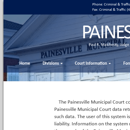
Phone: Criminal & Traff
Fax: Criminal & Traffic
PAINE
Paul R. Malchesky, Judge
Home
Divisions
Court Information
For
The Painesville Municipal Court co
Painesville Municipal Court data ret
such data. The user of this system i
liability. Information on the system