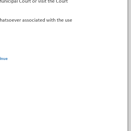
unicipal Court or visit the Court
 whatsoever associated with the use
inue