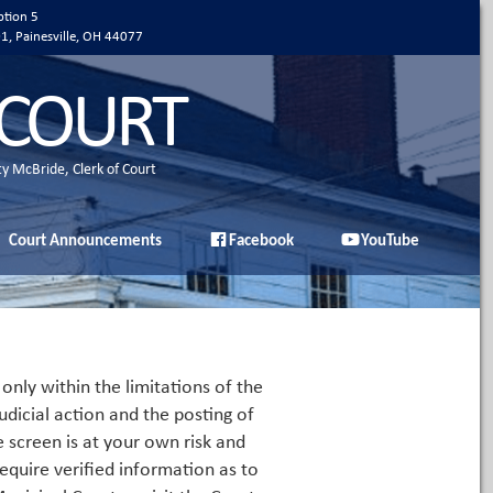
ption 5
01, Painesville, OH 44077
 COURT
ty McBride, Clerk of Court
Court Announcements
Facebook
YouTube
only within the limitations of the
udicial action and the posting of
e screen is at your own risk and
equire verified information as to