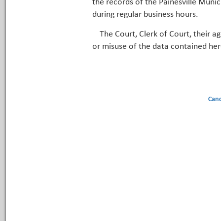
the records of the Painesville Munic
during regular business hours.
The Court, Clerk of Court, their a
or misuse of the data contained her
Canc