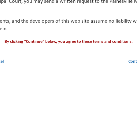
ipal Court, you may send a written request to the Painesville M
gents, and the developers of this web site assume no liability
ein.
By clicking "Continue" below, you agree to these terms and conditions.
el
Cont