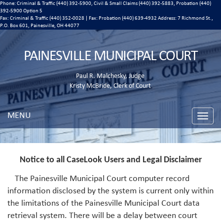
Phone: Criminal & Traffic (440) 392-5900, Civil & Small Claims (440) 392-5883, Probation (440)
392-5900 Option 5
Fax: Criminal & Traffic (440) 352-0028 | Fax: Probation (440) 639-4932 Address:
7 Richmond St.,
P.O. Box 601, Painesville, OH 44077
PAINESVILLE MUNICIPAL COURT
Paul R. Malchesky, Judge
Kristy McBride, Clerk of Court
MENU
Toggle
naviga
Notice to all CaseLook Users and Legal Disclaimer
The Painesville Municipal Court computer record
information disclosed by the system is current only within
the limitations of the Painesville Municipal Court data
retrieval system. There will be a delay between court