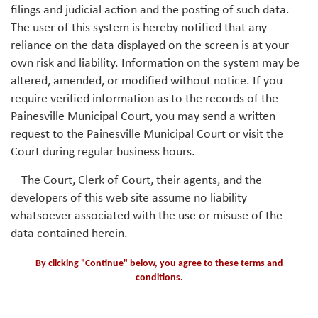
filings and judicial action and the posting of such data.
The user of this system is hereby notified that any
reliance on the data displayed on the screen is at your
own risk and liability. Information on the system may be
altered, amended, or modified without notice. If you
require verified information as to the records of the
Painesville Municipal Court, you may send a written
request to the Painesville Municipal Court or visit the
Court during regular business hours.
The Court, Clerk of Court, their agents, and the
developers of this web site assume no liability
whatsoever associated with the use or misuse of the
data contained herein.
By clicking "Continue" below, you agree to these terms and
conditions.