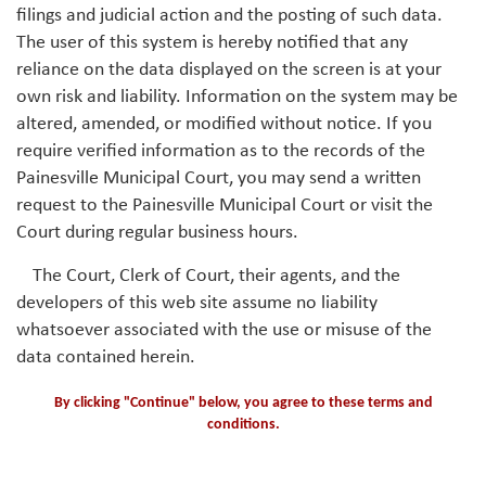
filings and judicial action and the posting of such data.
The user of this system is hereby notified that any
reliance on the data displayed on the screen is at your
own risk and liability. Information on the system may be
altered, amended, or modified without notice. If you
require verified information as to the records of the
Painesville Municipal Court, you may send a written
request to the Painesville Municipal Court or visit the
Court during regular business hours.
The Court, Clerk of Court, their agents, and the
developers of this web site assume no liability
whatsoever associated with the use or misuse of the
data contained herein.
By clicking "Continue" below, you agree to these terms and
conditions.