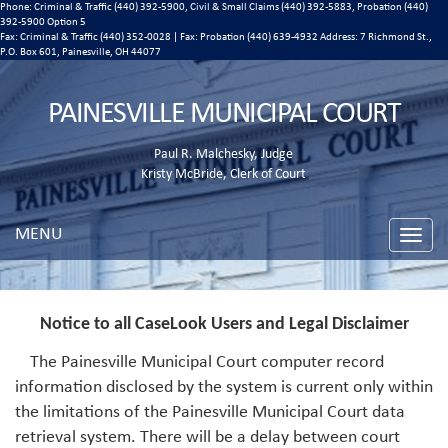
Phone: Criminal & Traffic (440) 392-5900, Civil & Small Claims (440) 392-5883, Probation (440)
392-5900 Option 5
Fax: Criminal & Traffic (440) 352-0028 | Fax: Probation (440) 639-4932 Address:
7 Richmond St.,
P.O. Box 601, Painesville, OH 44077
PAINESVILLE MUNICIPAL COURT
Paul R. Malchesky, Judge
Kristy McBride, Clerk of Court
MENU
Toggle
naviga
Notice to all CaseLook Users and Legal Disclaimer
The Painesville Municipal Court computer record
information disclosed by the system is current only within
the limitations of the Painesville Municipal Court data
retrieval system. There will be a delay between court