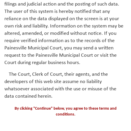
filings and judicial action and the posting of such data.
The user of this system is hereby notified that any
reliance on the data displayed on the screen is at your
own risk and liability. Information on the system may be
altered, amended, or modified without notice. If you
require verified information as to the records of the
Painesville Municipal Court, you may send a written
request to the Painesville Municipal Court or visit the
Court during regular business hours.
The Court, Clerk of Court, their agents, and the
developers of this web site assume no liability
whatsoever associated with the use or misuse of the
data contained herein.
By clicking "Continue" below, you agree to these terms and
conditions.