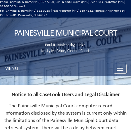
Phone: Criminal & Traffic (440) 392-5900, Civil & Small Claims (440) 392-5883, Probation (440)
392-5900 Option 5
Fax: Criminal & Traffic (440) 352-0028 | Fax: Probation (440) 639-4932 Address:
7 Richmond St.,
P.O. Box 601, Painesville, OH 44077
PAINESVILLE MUNICIPAL COURT
Paul R. Malchesky, Judge
Kristy McBride, Clerk of Court
MENU
Toggle
naviga
Notice to all CaseLook Users and Legal Disclaimer
The Painesville Municipal Court computer record
information disclosed by the system is current only within
the limitations of the Painesville Municipal Court data
retrieval system. There will be a delay between court