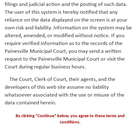
filings and judicial action and the posting of such data.
The user of this system is hereby notified that any
reliance on the data displayed on the screen is at your
own risk and liability. Information on the system may be
altered, amended, or modified without notice. If you
require verified information as to the records of the
Painesville Municipal Court, you may send a written
request to the Painesville Municipal Court or visit the
Court during regular business hours.
The Court, Clerk of Court, their agents, and the
developers of this web site assume no liability
whatsoever associated with the use or misuse of the
data contained herein.
By clicking "Continue" below, you agree to these terms and
conditions.