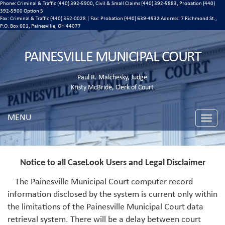
Phone: Criminal & Traffic (440) 392-5900, Civil & Small Claims (440) 392-5883, Probation (440)
392-5900 Option 5
Fax: Criminal & Traffic (440) 352-0028 | Fax: Probation (440) 639-4932 Address:
7 Richmond St.,
P.O. Box 601, Painesville, OH 44077
PAINESVILLE MUNICIPAL COURT
Paul R. Malchesky, Judge
Kristy McBride, Clerk of Court
MENU
Toggle
naviga
Notice to all CaseLook Users and Legal Disclaimer
The Painesville Municipal Court computer record
information disclosed by the system is current only within
the limitations of the Painesville Municipal Court data
retrieval system. There will be a delay between court