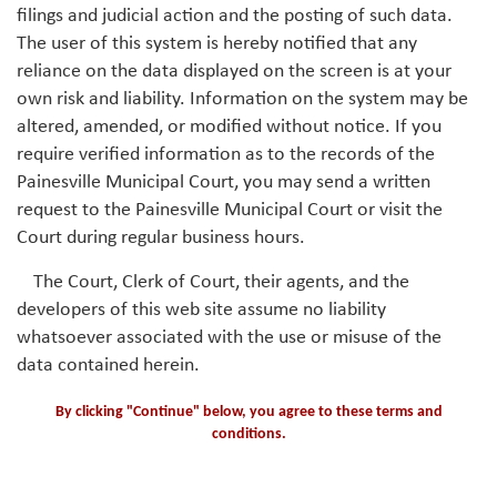
filings and judicial action and the posting of such data.
The user of this system is hereby notified that any
reliance on the data displayed on the screen is at your
own risk and liability. Information on the system may be
altered, amended, or modified without notice. If you
require verified information as to the records of the
Painesville Municipal Court, you may send a written
request to the Painesville Municipal Court or visit the
Court during regular business hours.
The Court, Clerk of Court, their agents, and the
developers of this web site assume no liability
whatsoever associated with the use or misuse of the
data contained herein.
By clicking "Continue" below, you agree to these terms and
conditions.