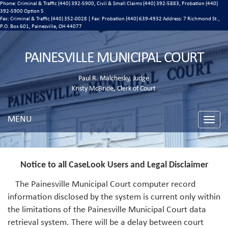
Phone: Criminal & Traffic (440) 392-5900, Civil & Small Claims (440) 392-5883, Probation (440)
392-5900 Option 5
Fax: Criminal & Traffic (440) 352-0028 | Fax: Probation (440) 639-4932 Address:
7 Richmond St.,
P.O. Box 601, Painesville, OH 44077
PAINESVILLE MUNICIPAL COURT
Paul R. Malchesky, Judge
Kristy McBride, Clerk of Court
MENU
Toggle
naviga
Notice to all CaseLook Users and Legal Disclaimer
The Painesville Municipal Court computer record
information disclosed by the system is current only within
the limitations of the Painesville Municipal Court data
retrieval system. There will be a delay between court