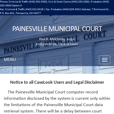
Phone: Criminal & Traffic (440) 392-5900, Civil & Small Claims (440) 392-5883, Probation (440)
392-5900 Option 5
Fax: Criminal & Traffic (440) 352-0028 | Fax: Probation (440) 639-4932 Address:
7 Richmond St.,
P.O. Box 601, Painesville, OH 44077
PAINESVILLE MUNICIPAL COURT
Paul R. Malchesky, Judge
Kristy McBride, Clerk of Court
MENU
Toggle
naviga
Notice to all CaseLook Users and Legal Disclaimer
The Painesville Municipal Court computer record
information disclosed by the system is current only within
the limitations of the Painesville Municipal Court data
retrieval system. There will be a delay between court