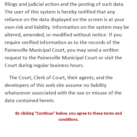
filings and judicial action and the posting of such data.
The user of this system is hereby notified that any
reliance on the data displayed on the screen is at your
own risk and liability. Information on the system may be
altered, amended, or modified without notice. If you
require verified information as to the records of the
Painesville Municipal Court, you may send a written
request to the Painesville Municipal Court or visit the
Court during regular business hours.
The Court, Clerk of Court, their agents, and the
developers of this web site assume no liability
whatsoever associated with the use or misuse of the
data contained herein.
By clicking "Continue" below, you agree to these terms and
conditions.