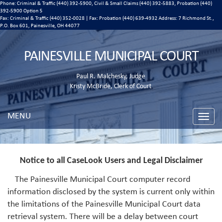
Phone: Criminal & Traffic (440) 392-5900, Civil & Small Claims (440) 392-5883, Probation (440)
392-5900 Option 5
Fax: Criminal & Traffic (440) 352-0028 | Fax: Probation (440) 639-4932 Address:
7 Richmond St.,
P.O. Box 601, Painesville, OH 44077
PAINESVILLE MUNICIPAL COURT
Paul R. Malchesky, Judge
Kristy McBride, Clerk of Court
MENU
Toggle
naviga
Notice to all CaseLook Users and Legal Disclaimer
The Painesville Municipal Court computer record
information disclosed by the system is current only within
the limitations of the Painesville Municipal Court data
retrieval system. There will be a delay between court