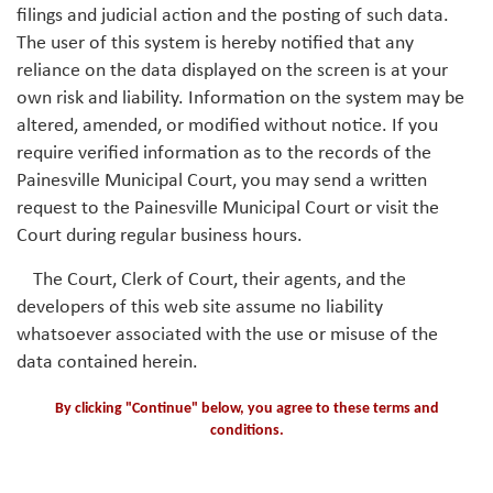
filings and judicial action and the posting of such data.
The user of this system is hereby notified that any
reliance on the data displayed on the screen is at your
own risk and liability. Information on the system may be
altered, amended, or modified without notice. If you
require verified information as to the records of the
Painesville Municipal Court, you may send a written
request to the Painesville Municipal Court or visit the
Court during regular business hours.
The Court, Clerk of Court, their agents, and the
developers of this web site assume no liability
whatsoever associated with the use or misuse of the
data contained herein.
By clicking "Continue" below, you agree to these terms and
conditions.