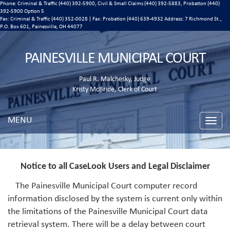
Phone: Criminal & Traffic (440) 392-5900, Civil & Small Claims (440) 392-5883, Probation (440)
392-5900 Option 5
Fax: Criminal & Traffic (440) 352-0028 | Fax: Probation (440) 639-4932 Address:
7 Richmond St.,
P.O. Box 601, Painesville, OH 44077
PAINESVILLE MUNICIPAL COURT
Paul R. Malchesky, Judge
Kristy McBride, Clerk of Court
MENU
Toggle
naviga
Notice to all CaseLook Users and Legal Disclaimer
The Painesville Municipal Court computer record
information disclosed by the system is current only within
the limitations of the Painesville Municipal Court data
retrieval system. There will be a delay between court