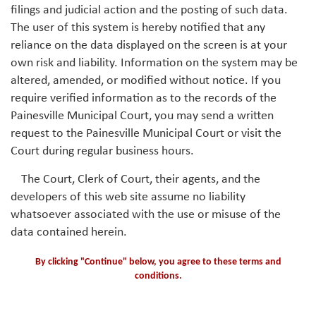
filings and judicial action and the posting of such data.
The user of this system is hereby notified that any
reliance on the data displayed on the screen is at your
own risk and liability. Information on the system may be
altered, amended, or modified without notice. If you
require verified information as to the records of the
Painesville Municipal Court, you may send a written
request to the Painesville Municipal Court or visit the
Court during regular business hours.
The Court, Clerk of Court, their agents, and the
developers of this web site assume no liability
whatsoever associated with the use or misuse of the
data contained herein.
By clicking "Continue" below, you agree to these terms and
conditions.