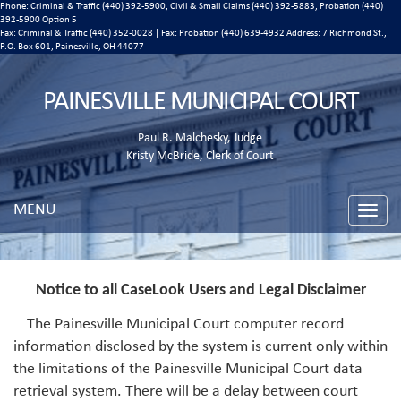
Phone: Criminal & Traffic (440) 392-5900, Civil & Small Claims (440) 392-5883, Probation (440)
392-5900 Option 5
Fax: Criminal & Traffic (440) 352-0028 | Fax: Probation (440) 639-4932 Address:
7 Richmond St.,
P.O. Box 601, Painesville, OH 44077
PAINESVILLE MUNICIPAL COURT
Paul R. Malchesky, Judge
Kristy McBride, Clerk of Court
MENU
Toggle
naviga
Notice to all CaseLook Users and Legal Disclaimer
The Painesville Municipal Court computer record
information disclosed by the system is current only within
the limitations of the Painesville Municipal Court data
retrieval system. There will be a delay between court