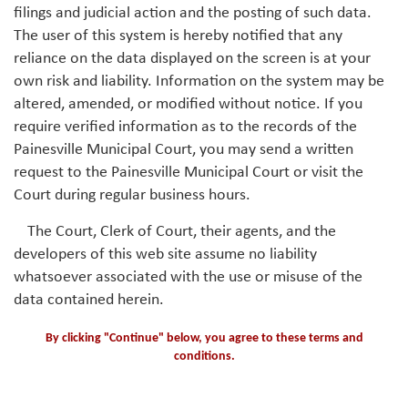
filings and judicial action and the posting of such data.
The user of this system is hereby notified that any
reliance on the data displayed on the screen is at your
own risk and liability. Information on the system may be
altered, amended, or modified without notice. If you
require verified information as to the records of the
Painesville Municipal Court, you may send a written
request to the Painesville Municipal Court or visit the
Court during regular business hours.
The Court, Clerk of Court, their agents, and the
developers of this web site assume no liability
whatsoever associated with the use or misuse of the
data contained herein.
By clicking "Continue" below, you agree to these terms and
conditions.