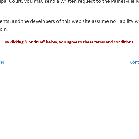
ipal Court, you may send a written request to the Painesville M
gents, and the developers of this web site assume no liability
ein.
By clicking "Continue" below, you agree to these terms and conditions.
el
Cont