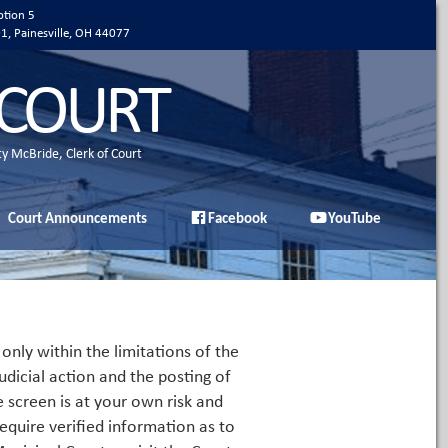
ption 5
01, Painesville, OH 44077
 COURT
ty McBride, Clerk of Court
Court Announcements
Facebook
YouTube
only within the limitations of the
udicial action and the posting of
e screen is at your own risk and
equire verified information as to