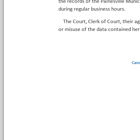
the records of the Painesville Munic
during regular business hours.
The Court, Clerk of Court, their a
or misuse of the data contained her
Canc