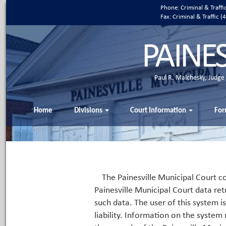
Phone: Criminal & Traff
Fax: Criminal & Traffic
PAINE
Paul R. Malchesky, Judge
Home
Divisions
Court Information
For
The Painesville Municipal Court co
Painesville Municipal Court data ret
such data. The user of this system i
liability. Information on the system