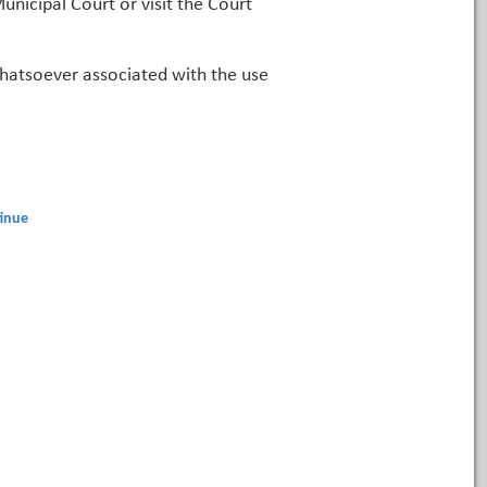
unicipal Court or visit the Court
 whatsoever associated with the use
inue