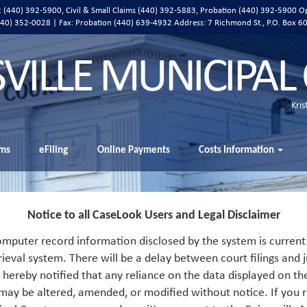
ic (440) 392-5900, Civil & Small Claims (440) 392-5883, Probation (440) 392-5900 O
 (440) 352-0028 | Fax: Probation (440) 639-4932 Address:
7 Richmond St., P.O. Box 6
SVILLE MUNICIPAL
Kris
ms
eFiling
Online Payments
Costs Information
Notice to all CaseLook Users and Legal Disclaimer
mputer record information disclosed by the system is current 
rieval system. There will be a delay between court filings and j
s hereby notified that any reliance on the data displayed on th
 may be altered, amended, or modified without notice. If you r