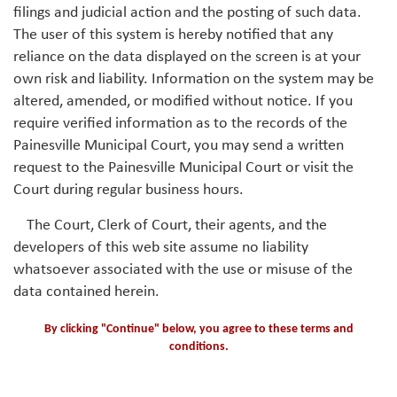
filings and judicial action and the posting of such data.
The user of this system is hereby notified that any
reliance on the data displayed on the screen is at your
own risk and liability. Information on the system may be
altered, amended, or modified without notice. If you
require verified information as to the records of the
Painesville Municipal Court, you may send a written
request to the Painesville Municipal Court or visit the
Court during regular business hours.
The Court, Clerk of Court, their agents, and the
developers of this web site assume no liability
whatsoever associated with the use or misuse of the
data contained herein.
By clicking "Continue" below, you agree to these terms and
conditions.