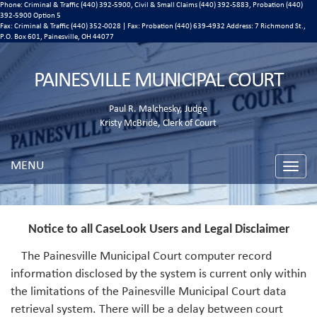
Phone: Criminal & Traffic (440) 392-5900, Civil & Small Claims (440) 392-5883, Probation (440)
392-5900 Option 5
Fax: Criminal & Traffic (440) 352-0028 | Fax: Probation (440) 639-4932 Address:
7 Richmond St.,
P.O. Box 601, Painesville, OH 44077
PAINESVILLE MUNICIPAL COURT
Paul R. Malchesky, Judge
Kristy McBride, Clerk of Court
MENU
Toggle
naviga
Notice to all CaseLook Users and Legal Disclaimer
The Painesville Municipal Court computer record
information disclosed by the system is current only within
the limitations of the Painesville Municipal Court data
retrieval system. There will be a delay between court