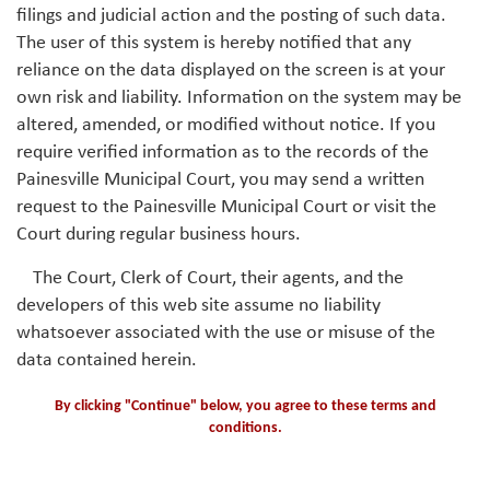
filings and judicial action and the posting of such data.
The user of this system is hereby notified that any
reliance on the data displayed on the screen is at your
own risk and liability. Information on the system may be
altered, amended, or modified without notice. If you
require verified information as to the records of the
Painesville Municipal Court, you may send a written
request to the Painesville Municipal Court or visit the
Court during regular business hours.
The Court, Clerk of Court, their agents, and the
developers of this web site assume no liability
whatsoever associated with the use or misuse of the
data contained herein.
By clicking "Continue" below, you agree to these terms and
conditions.