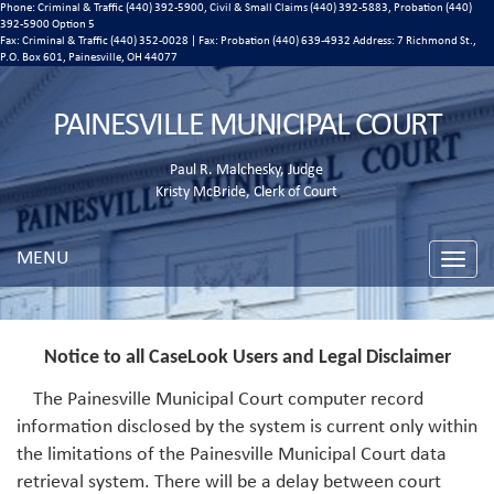
Phone: Criminal & Traffic (440) 392-5900, Civil & Small Claims (440) 392-5883, Probation (440)
392-5900 Option 5
Fax: Criminal & Traffic (440) 352-0028 | Fax: Probation (440) 639-4932 Address:
7 Richmond St.,
P.O. Box 601, Painesville, OH 44077
PAINESVILLE MUNICIPAL COURT
Paul R. Malchesky, Judge
Kristy McBride, Clerk of Court
MENU
Toggle
naviga
Notice to all CaseLook Users and Legal Disclaimer
The Painesville Municipal Court computer record
information disclosed by the system is current only within
the limitations of the Painesville Municipal Court data
retrieval system. There will be a delay between court