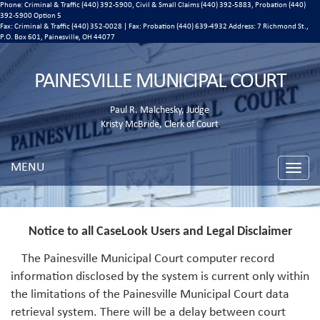
Phone: Criminal & Traffic (440) 392-5900, Civil & Small Claims (440) 392-5883, Probation (440)
392-5900 Option 5
Fax: Criminal & Traffic (440) 352-0028 | Fax: Probation (440) 639-4932 Address:
7 Richmond St.,
P.O. Box 601, Painesville, OH 44077
PAINESVILLE MUNICIPAL COURT
Paul R. Malchesky, Judge
Kristy McBride, Clerk of Court
MENU
Toggle
naviga
Notice to all CaseLook Users and Legal Disclaimer
The Painesville Municipal Court computer record
information disclosed by the system is current only within
the limitations of the Painesville Municipal Court data
retrieval system. There will be a delay between court