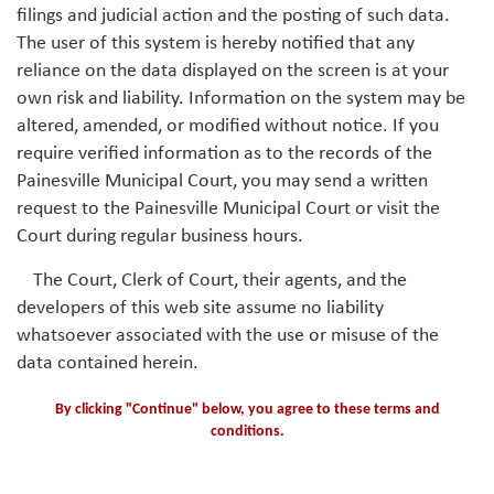
filings and judicial action and the posting of such data.
The user of this system is hereby notified that any
reliance on the data displayed on the screen is at your
own risk and liability. Information on the system may be
altered, amended, or modified without notice. If you
require verified information as to the records of the
Painesville Municipal Court, you may send a written
request to the Painesville Municipal Court or visit the
Court during regular business hours.
The Court, Clerk of Court, their agents, and the
developers of this web site assume no liability
whatsoever associated with the use or misuse of the
data contained herein.
By clicking "Continue" below, you agree to these terms and
conditions.