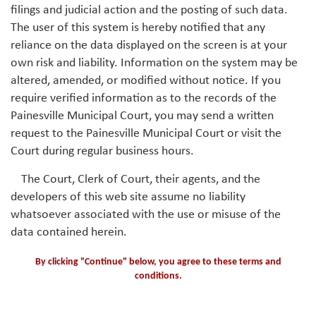
filings and judicial action and the posting of such data.
The user of this system is hereby notified that any
reliance on the data displayed on the screen is at your
own risk and liability. Information on the system may be
altered, amended, or modified without notice. If you
require verified information as to the records of the
Painesville Municipal Court, you may send a written
request to the Painesville Municipal Court or visit the
Court during regular business hours.
The Court, Clerk of Court, their agents, and the
developers of this web site assume no liability
whatsoever associated with the use or misuse of the
data contained herein.
By clicking "Continue" below, you agree to these terms and
conditions.