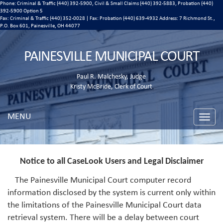
Phone: Criminal & Traffic (440) 392-5900, Civil & Small Claims (440) 392-5883, Probation (440)
392-5900 Option 5
Fax: Criminal & Traffic (440) 352-0028 | Fax: Probation (440) 639-4932 Address:
7 Richmond St.,
P.O. Box 601, Painesville, OH 44077
PAINESVILLE MUNICIPAL COURT
Paul R. Malchesky, Judge
Kristy McBride, Clerk of Court
MENU
Toggle
naviga
Notice to all CaseLook Users and Legal Disclaimer
The Painesville Municipal Court computer record
information disclosed by the system is current only within
the limitations of the Painesville Municipal Court data
retrieval system. There will be a delay between court