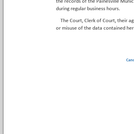
the records of the Painesville Munic
during regular business hours.
The Court, Clerk of Court, their a
or misuse of the data contained her
Canc