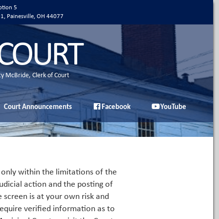
ption 5
01, Painesville, OH 44077
 COURT
ty McBride, Clerk of Court
Court Announcements
Facebook
YouTube
only within the limitations of the
udicial action and the posting of
e screen is at your own risk and
equire verified information as to