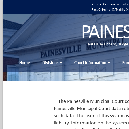
Phone: Criminal & Traff
Fax: Criminal & Traffic
PAINE
Paul R. Malchesky, Judge
Home
Divisions
Court Information
For
The Painesville Municipal Court co
Painesville Municipal Court data ret
such data. The user of this system i
liability. Information on the system