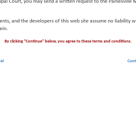
ipal Court, you may send a written request to the Painesville M
gents, and the developers of this web site assume no liability
ein.
By clicking "Continue" below, you agree to these terms and conditions.
el
Cont