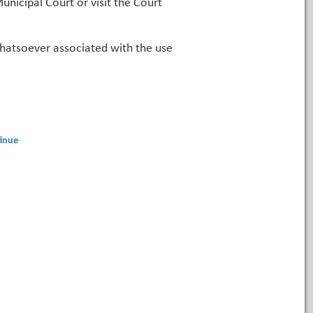
unicipal Court or visit the Court
 whatsoever associated with the use
inue