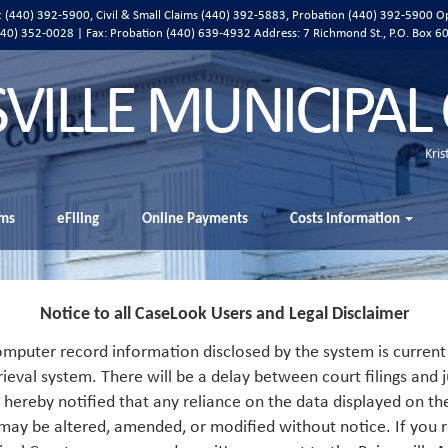
ic (440) 392-5900, Civil & Small Claims (440) 392-5883, Probation (440) 392-5900 O
 (440) 352-0028 | Fax: Probation (440) 639-4932 Address:
7 Richmond St., P.O. Box 6
SVILLE MUNICIPAL
Kris
ms
eFiling
Online Payments
Costs Information
Notice to all CaseLook Users and Legal Disclaimer
mputer record information disclosed by the system is current 
rieval system. There will be a delay between court filings and j
s hereby notified that any reliance on the data displayed on th
 may be altered, amended, or modified without notice. If you r