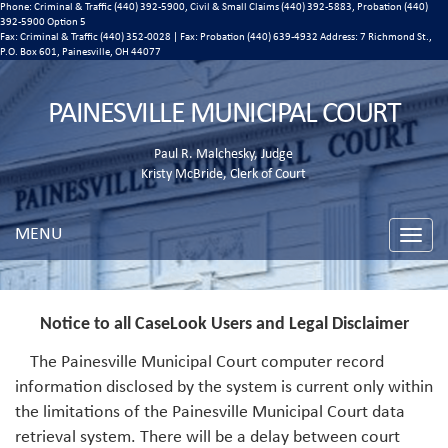
Phone: Criminal & Traffic (440) 392-5900, Civil & Small Claims (440) 392-5883, Probation (440)
392-5900 Option 5
Fax: Criminal & Traffic (440) 352-0028 | Fax: Probation (440) 639-4932 Address:
7 Richmond St.,
P.O. Box 601, Painesville, OH 44077
PAINESVILLE MUNICIPAL COURT
Paul R. Malchesky, Judge
Kristy McBride, Clerk of Court
MENU
Toggle
naviga
Notice to all CaseLook Users and Legal Disclaimer
The Painesville Municipal Court computer record
information disclosed by the system is current only within
the limitations of the Painesville Municipal Court data
retrieval system. There will be a delay between court