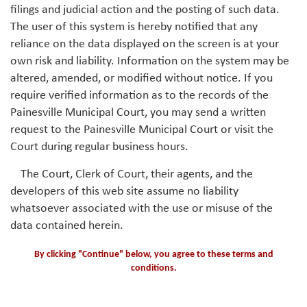
filings and judicial action and the posting of such data.
The user of this system is hereby notified that any
reliance on the data displayed on the screen is at your
own risk and liability. Information on the system may be
altered, amended, or modified without notice. If you
require verified information as to the records of the
Painesville Municipal Court, you may send a written
request to the Painesville Municipal Court or visit the
Court during regular business hours.
The Court, Clerk of Court, their agents, and the
developers of this web site assume no liability
whatsoever associated with the use or misuse of the
data contained herein.
By clicking "Continue" below, you agree to these terms and
conditions.