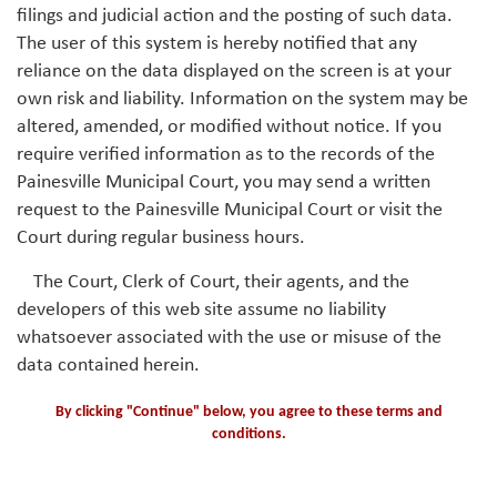
filings and judicial action and the posting of such data.
The user of this system is hereby notified that any
reliance on the data displayed on the screen is at your
own risk and liability. Information on the system may be
altered, amended, or modified without notice. If you
require verified information as to the records of the
Painesville Municipal Court, you may send a written
request to the Painesville Municipal Court or visit the
Court during regular business hours.
The Court, Clerk of Court, their agents, and the
developers of this web site assume no liability
whatsoever associated with the use or misuse of the
data contained herein.
By clicking "Continue" below, you agree to these terms and
conditions.