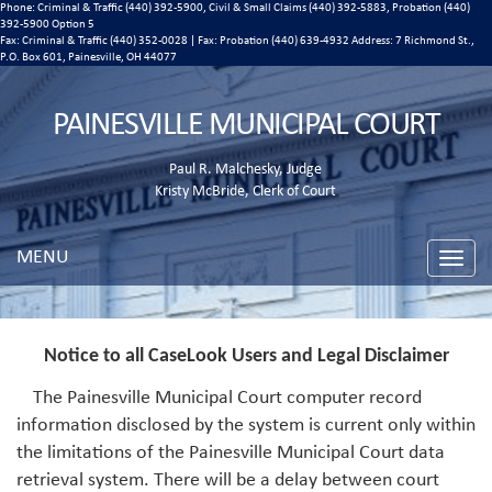
Phone: Criminal & Traffic (440) 392-5900, Civil & Small Claims (440) 392-5883, Probation (440)
392-5900 Option 5
Fax: Criminal & Traffic (440) 352-0028 | Fax: Probation (440) 639-4932 Address:
7 Richmond St.,
P.O. Box 601, Painesville, OH 44077
PAINESVILLE MUNICIPAL COURT
Paul R. Malchesky, Judge
Kristy McBride, Clerk of Court
MENU
Toggle
naviga
Notice to all CaseLook Users and Legal Disclaimer
The Painesville Municipal Court computer record
information disclosed by the system is current only within
the limitations of the Painesville Municipal Court data
retrieval system. There will be a delay between court