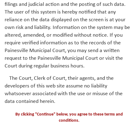
filings and judicial action and the posting of such data.
The user of this system is hereby notified that any
reliance on the data displayed on the screen is at your
own risk and liability. Information on the system may be
altered, amended, or modified without notice. If you
require verified information as to the records of the
Painesville Municipal Court, you may send a written
request to the Painesville Municipal Court or visit the
Court during regular business hours.
The Court, Clerk of Court, their agents, and the
developers of this web site assume no liability
whatsoever associated with the use or misuse of the
data contained herein.
By clicking "Continue" below, you agree to these terms and
conditions.