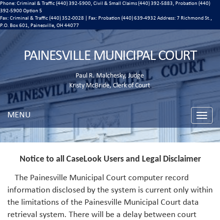
Phone: Criminal & Traffic (440) 392-5900, Civil & Small Claims (440) 392-5883, Probation (440)
392-5900 Option 5
Fax: Criminal & Traffic (440) 352-0028 | Fax: Probation (440) 639-4932 Address:
7 Richmond St.,
P.O. Box 601, Painesville, OH 44077
PAINESVILLE MUNICIPAL COURT
Paul R. Malchesky, Judge
Kristy McBride, Clerk of Court
MENU
Toggle
naviga
Notice to all CaseLook Users and Legal Disclaimer
The Painesville Municipal Court computer record
information disclosed by the system is current only within
the limitations of the Painesville Municipal Court data
retrieval system. There will be a delay between court