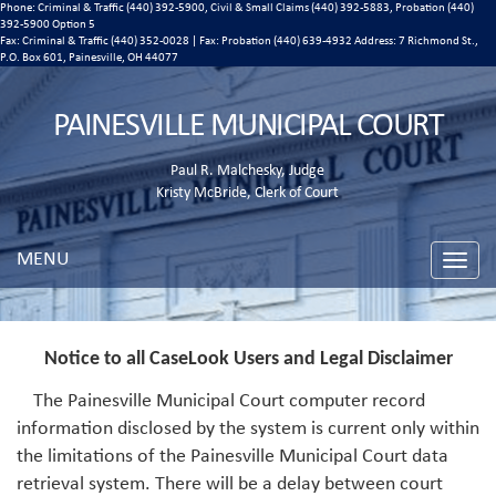
Phone: Criminal & Traffic (440) 392-5900, Civil & Small Claims (440) 392-5883, Probation (440)
392-5900 Option 5
Fax: Criminal & Traffic (440) 352-0028 | Fax: Probation (440) 639-4932 Address:
7 Richmond St.,
P.O. Box 601, Painesville, OH 44077
PAINESVILLE MUNICIPAL COURT
Paul R. Malchesky, Judge
Kristy McBride, Clerk of Court
MENU
Toggle
naviga
Notice to all CaseLook Users and Legal Disclaimer
The Painesville Municipal Court computer record
information disclosed by the system is current only within
the limitations of the Painesville Municipal Court data
retrieval system. There will be a delay between court