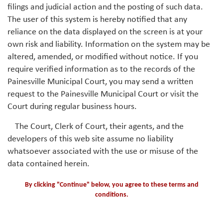
filings and judicial action and the posting of such data.
The user of this system is hereby notified that any
reliance on the data displayed on the screen is at your
own risk and liability. Information on the system may be
altered, amended, or modified without notice. If you
require verified information as to the records of the
Painesville Municipal Court, you may send a written
request to the Painesville Municipal Court or visit the
Court during regular business hours.
The Court, Clerk of Court, their agents, and the
developers of this web site assume no liability
whatsoever associated with the use or misuse of the
data contained herein.
By clicking "Continue" below, you agree to these terms and
conditions.