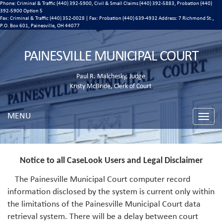
Phone: Criminal & Traffic (440) 392-5900, Civil & Small Claims (440) 392-5883, Probation (440)
392-5900 Option 5
Fax: Criminal & Traffic (440) 352-0028 | Fax: Probation (440) 639-4932 Address:
7 Richmond St.,
P.O. Box 601, Painesville, OH 44077
PAINESVILLE MUNICIPAL COURT
Paul R. Malchesky, Judge
Kristy McBride, Clerk of Court
MENU
Toggle
naviga
Notice to all CaseLook Users and Legal Disclaimer
The Painesville Municipal Court computer record
information disclosed by the system is current only within
the limitations of the Painesville Municipal Court data
retrieval system. There will be a delay between court