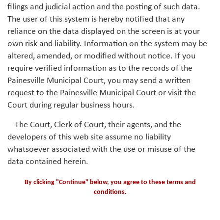
filings and judicial action and the posting of such data.
The user of this system is hereby notified that any
reliance on the data displayed on the screen is at your
own risk and liability. Information on the system may be
altered, amended, or modified without notice. If you
require verified information as to the records of the
Painesville Municipal Court, you may send a written
request to the Painesville Municipal Court or visit the
Court during regular business hours.
The Court, Clerk of Court, their agents, and the
developers of this web site assume no liability
whatsoever associated with the use or misuse of the
data contained herein.
By clicking "Continue" below, you agree to these terms and
conditions.