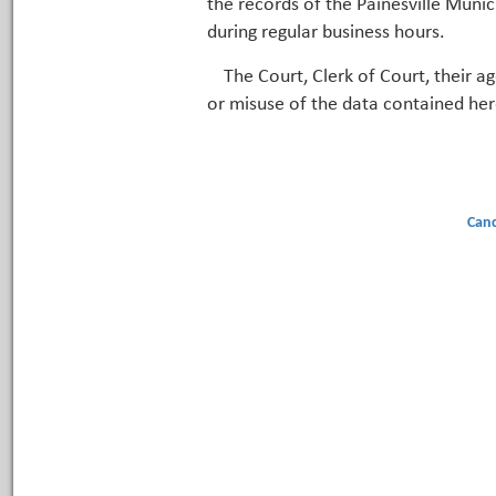
the records of the Painesville Munic
during regular business hours.
The Court, Clerk of Court, their a
or misuse of the data contained her
Canc