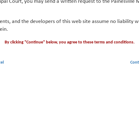
ipal Court, you may send a written request to the Painesville M
gents, and the developers of this web site assume no liability
ein.
By clicking "Continue" below, you agree to these terms and conditions.
el
Cont