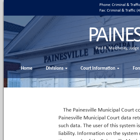
Phone: Criminal & Traff
Fax: Criminal & Traffic
PAINE
Paul R. Malchesky, Judge
Home
Divisions
Court Information
For
The Painesville Municipal Court co
Painesville Municipal Court data ret
such data. The user of this system i
liability. Information on the system