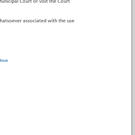
unicipal Court or visit the Court
 whatsoever associated with the use
inue