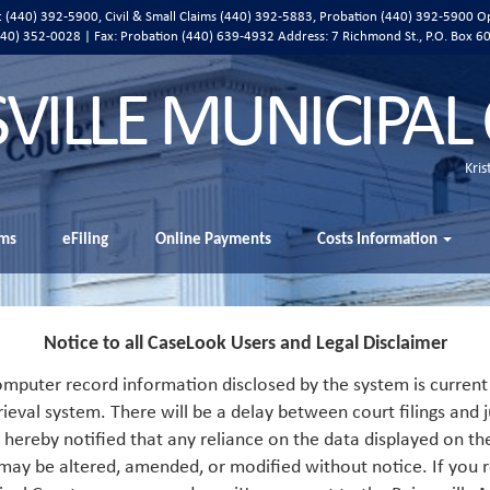
ic (440) 392-5900, Civil & Small Claims (440) 392-5883, Probation (440) 392-5900 O
 (440) 352-0028 | Fax: Probation (440) 639-4932 Address:
7 Richmond St., P.O. Box 6
SVILLE MUNICIPAL
Kris
ms
eFiling
Online Payments
Costs Information
Notice to all CaseLook Users and Legal Disclaimer
mputer record information disclosed by the system is current 
rieval system. There will be a delay between court filings and j
s hereby notified that any reliance on the data displayed on th
 may be altered, amended, or modified without notice. If you r