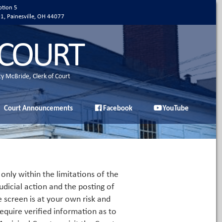
ption 5
01, Painesville, OH 44077
 COURT
ty McBride, Clerk of Court
Court Announcements
Facebook
YouTube
only within the limitations of the
udicial action and the posting of
e screen is at your own risk and
equire verified information as to